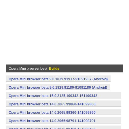
Opera Mini browser beta
Builds
Opera Mini browser beta 9.0.1829.91937-91091937 (Android)
Opera Mini browser beta 9.0.1829.91180-91091180 (Android)
Opera Mini browser beta 15.0.2125.100342-151100342
(armeabi) (Android)
Opera Mini browser beta 14.0.2065.99860-141099860
(armeabi) (Android)
Opera Mini browser beta 14.0.2065.99360-141099360
(armeabi) (Android)
Opera Mini browser beta 14.0.2065.98791-141098791
(armeabi) (Android)