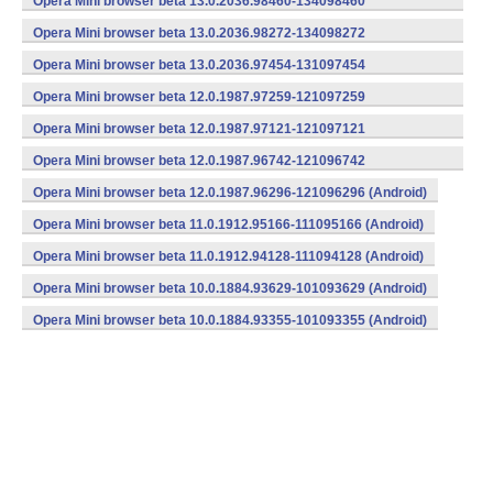
Opera Mini browser beta 13.0.2036.98460-134098460
(armeabi) (Android)
Opera Mini browser beta 13.0.2036.98272-134098272
(armeabi) (Android)
Opera Mini browser beta 13.0.2036.97454-131097454
(armeabi) (Android)
Opera Mini browser beta 12.0.1987.97259-121097259
(armeabi) (Android)
Opera Mini browser beta 12.0.1987.97121-121097121
(armeabi) (Android)
Opera Mini browser beta 12.0.1987.96742-121096742
(armeabi) (Android)
Opera Mini browser beta 12.0.1987.96296-121096296 (Android)
Opera Mini browser beta 11.0.1912.95166-111095166 (Android)
Opera Mini browser beta 11.0.1912.94128-111094128 (Android)
Opera Mini browser beta 10.0.1884.93629-101093629 (Android)
Opera Mini browser beta 10.0.1884.93355-101093355 (Android)