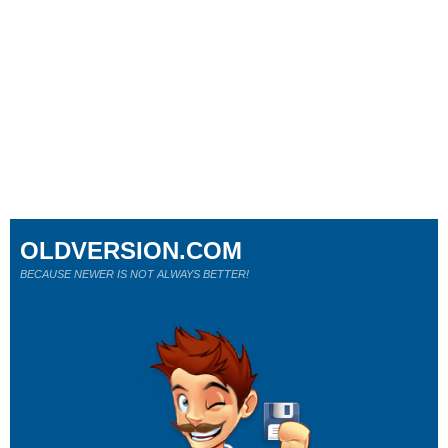
OLDVERSION.COM
BECAUSE NEWER IS NOT ALWAYS BETTER!