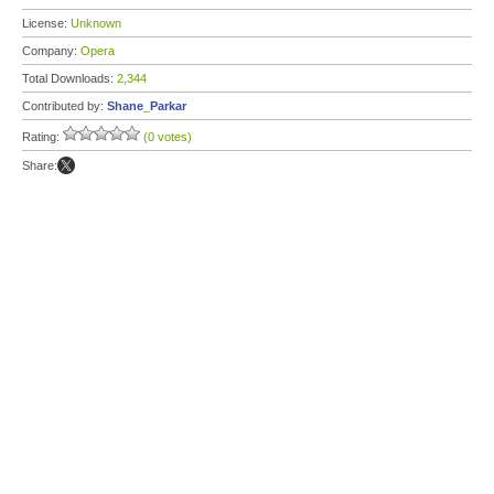
License:
Unknown
Company:
Opera
Total Downloads:
2,344
Contributed by:
Shane_Parkar
Rating:
(0 votes)
Share: