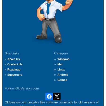
Site Links
Category
About Us
Windows
Contact Us
Mac
Roadmap
Linux
Supporters
Android
Games
Follow OldVersion.com
OldVersion.com provides free software downloads for old versions of