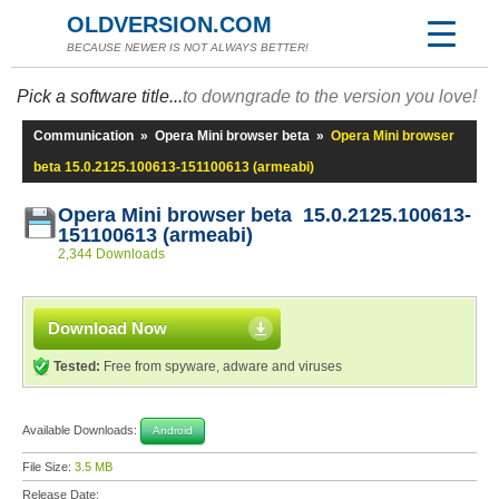
OLDVERSION.COM
BECAUSE NEWER IS NOT ALWAYS BETTER!
Pick a software title...
to downgrade to the version you love!
Communication
»
Opera Mini browser beta
»
Opera Mini browser
beta 15.0.2125.100613-151100613 (armeabi)
Opera Mini browser beta 15.0.2125.100613-
151100613 (armeabi)
2,344 Downloads
Download Now
Tested:
Free from spyware, adware and viruses
Available Downloads:
Android
File Size:
3.5 MB
Release Date: