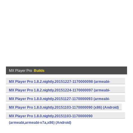
MX Player Pro
Builds
MX Player Pro 1.8.2.nightly.20151227-1170000098 (armeabi-
v7a) (Android)
MX Player Pro 1.8.2.nightly.20151224-1170000097 (armeabi-
v7a) (Android)
MX Player Pro 1.8.0.nightly.20151127-1170000093 (armeabi-
v7a) (Android)
MX Player Pro 1.8.0.nightly.20151103-1170000090 (x86) (Android)
MX Player Pro 1.8.0.nightly.20151103-1170000090
(armeabi,armeabi-v7a,x86) (Android)