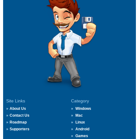
Site Links
Category
About Us
Windows
Contact Us
Mac
Roadmap
Linux
Supporters
Android
Games