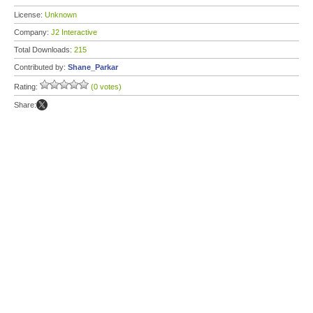
License:
Unknown
Company:
J2 Interactive
Total Downloads:
215
Contributed by:
Shane_Parkar
Rating:
(0 votes)
Share: