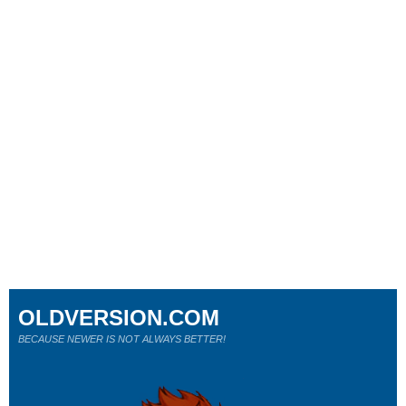
OLDVERSION.COM
BECAUSE NEWER IS NOT ALWAYS BETTER!