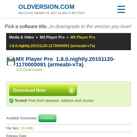
OLDVERSION.COM
BECAUSE NEWER IS NOT ALWAYS BETTER!
Pick a software title...
to downgrade to the version you love!
Media & Video
»
MX Player Pro
»
MX Player Pro
1.8.0.nightly.20151120-1170000091 (armeabi-v7a)
MX Player Pro 1.8.0.nightly.20151120-
1170000091 (armeabi-v7a)
215 Downloads
Download Now
Tested:
Free from spyware, adware and viruses
Available Downloads:
Android
File Size:
13.6 MB
Release Date: