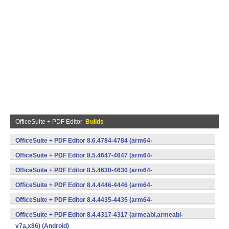
OfficeSuite + PDF Editor
Builds
OfficeSuite + PDF Editor 8.6.4784-4784 (arm64-
v8a,armeabi,armeabi-v7a,x86) (Android)
OfficeSuite + PDF Editor 8.5.4647-4647 (arm64-
v8a,armeabi,armeabi-v7a,x86) (Android)
OfficeSuite + PDF Editor 8.5.4630-4630 (arm64-
v8a,armeabi,armeabi-v7a,x86) (Android)
OfficeSuite + PDF Editor 8.4.4446-4446 (arm64-
v8a,armeabi,armeabi-v7a,x86) (Android)
OfficeSuite + PDF Editor 8.4.4435-4435 (arm64-
v8a,armeabi,armeabi-v7a,x86) (Android)
OfficeSuite + PDF Editor 8.4.4317-4317 (armeabi,armeabi-
v7a,x86) (Android)