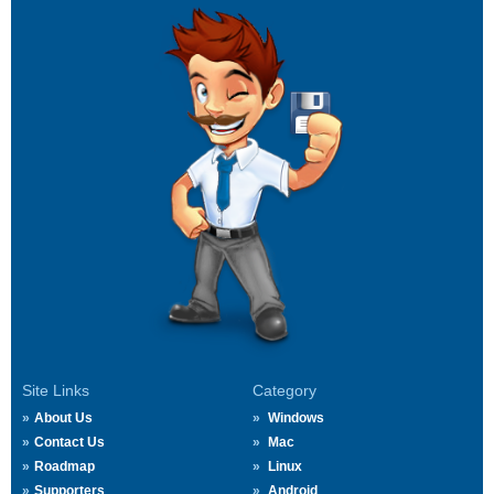
Site Links
Category
About Us
Windows
Contact Us
Mac
Roadmap
Linux
Supporters
Android