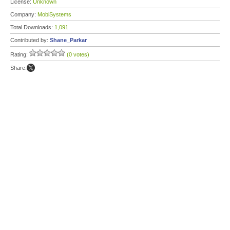
License:
Unknown
Company:
MobiSystems
Total Downloads:
1,091
Contributed by:
Shane_Parkar
Rating:
(0 votes)
Share: