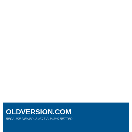
OLDVERSION.COM
BECAUSE NEWER IS NOT ALWAYS BETTER!