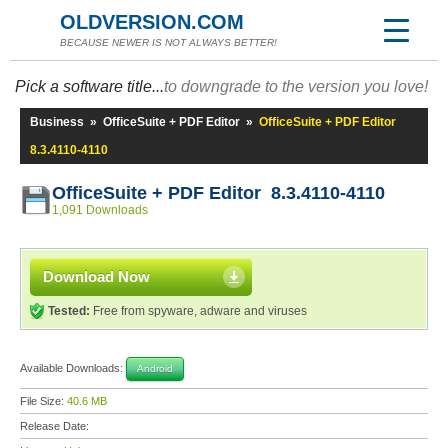
OLDVERSION.COM
BECAUSE NEWER IS NOT ALWAYS BETTER!
Pick a software title...
to downgrade to the version you love!
Business
»
OfficeSuite + PDF Editor
»
OfficeSuite + PDF Editor
8.3.4110-4110
OfficeSuite + PDF Editor 8.3.4110-4110
1,091 Downloads
Download Now
Tested:
Free from spyware, adware and viruses
Available Downloads:
Android
File Size:
40.6 MB
Release Date: