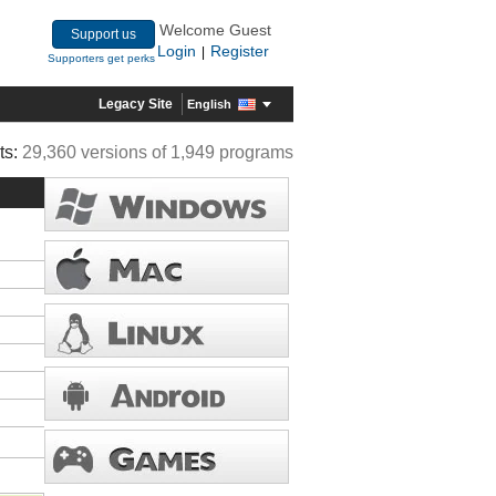
Welcome Guest
Support us
Login
Register
|
Supporters get perks
Legacy Site
English
ts:
29,360 versions of 1,949 programs