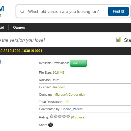
M
R!
oid
Games
 the version you love!
Sta
6.0.3819.1001-1638191001
1-
Available Downloads:
Android
File Size:
30.8 MB
Release Date:
License:
Unknown
Company:
Microsoft Corporation
Total Downloads:
192
Contributed by:
Shane_Parkar
Rating:
(0 votes)
Share: