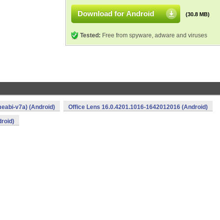
Download for Android
(30.8 MB)
Tested:
Free from spyware, adware and viruses
eabi-v7a) (Android)
Office Lens 16.0.4201.1016-1642012016 (Android)
roid)