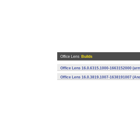
Office Lens
Builds
Office Lens 16.0.6315.1000-1663152000 (arm
Office Lens 16.0.3819.1007-1638191007 (And