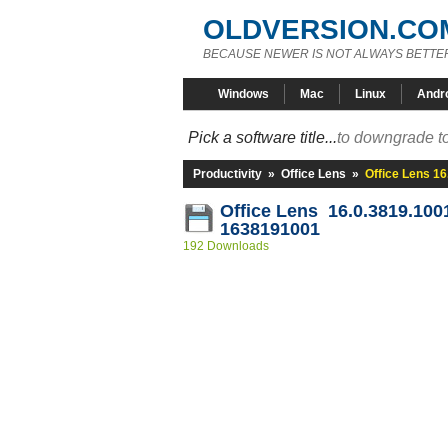
OLDVERSION.CO
BECAUSE NEWER IS NOT ALWAYS BETTE
Windows
Mac
Linux
Andr
Pick a software title...
to downgrade to
Productivity
»
Office Lens
»
Office Lens 1
Office Lens 16.0.3819.100
1638191001
192 Downloads