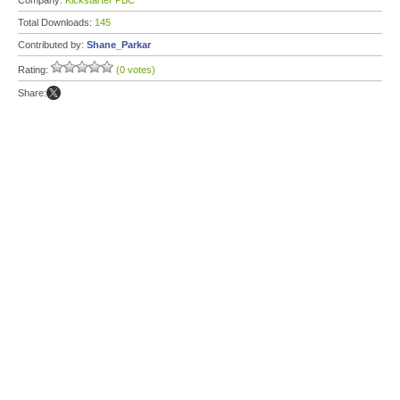
Company:
Kickstarter PBC
Total Downloads:
145
Contributed by:
Shane_Parkar
Rating:
(0 votes)
Share: