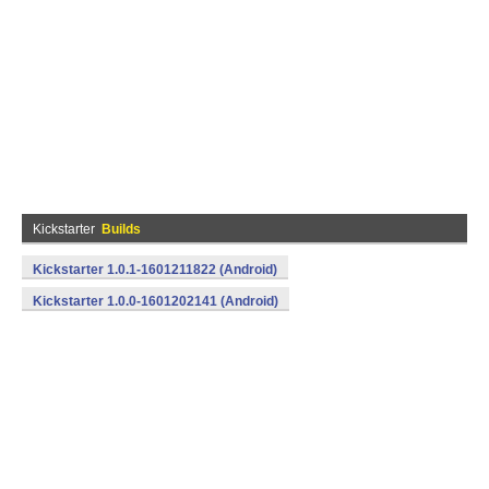
Kickstarter
Builds
Kickstarter 1.0.1-1601211822 (Android)
Kickstarter 1.0.0-1601202141 (Android)