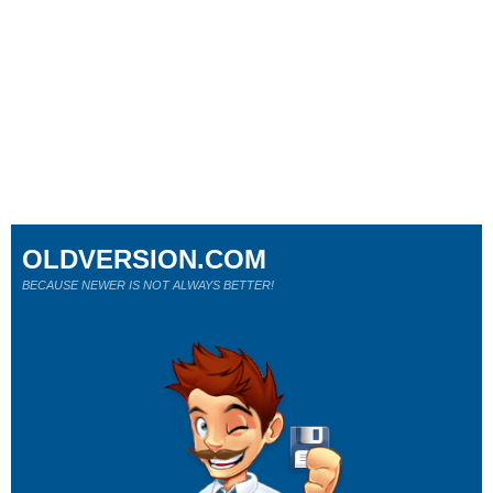
OLDVERSION.COM
BECAUSE NEWER IS NOT ALWAYS BETTER!