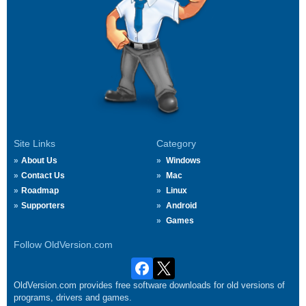
Site Links
Category
About Us
Windows
Contact Us
Mac
Roadmap
Linux
Supporters
Android
Games
Follow OldVersion.com
OldVersion.com provides free software downloads for old versions of
programs, drivers and games.