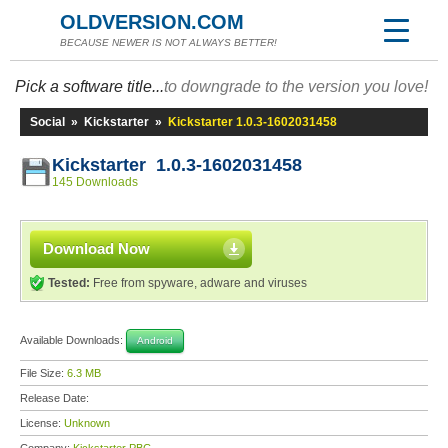
OLDVERSION.COM
BECAUSE NEWER IS NOT ALWAYS BETTER!
Pick a software title...
to downgrade to the version you love!
Social
»
Kickstarter
»
Kickstarter 1.0.3-1602031458
Kickstarter 1.0.3-1602031458
145 Downloads
Download Now
Tested:
Free from spyware, adware and viruses
Available Downloads:
Android
File Size:
6.3 MB
Release Date:
License:
Unknown