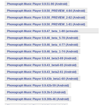
Phonograph Music Player 0.9.51-90 (Android)
Phonograph Music Player 0.9.50_PREVIEW_4-84 (Android)
Phonograph Music Player 0.9.50_PREVIEW_2-82 (Android)
Phonograph Music Player 0.9.50_PREVIEW_1-81 (Android)
Phonograph Music Player 0.9.47_beta_1-80 (armeabi-
v7a,mips,x86) (Android)
Phonograph Music Player 0.9.46_beta_5-78 (Android)
Phonograph Music Player 0.9.46_beta_4-77 (Android)
Phonograph Music Player 0.9.46_beta_1-74 (Android)
Phonograph Music Player 0.9.44_beta3-69 (Android)
Phonograph Music Player 0.9.43_beta6-65 (Android)
Phonograph Music Player 0.9.43_beta2-61 (Android)
Phonograph Music Player 0.9.43b_beta1-60 (Android)
Phonograph Music Player 0.9.42b-59 (Android)
Phonograph Music Player 0.9.3b-5 (Android)
Phonograph Music Player 0.9.30b-46 (Android)