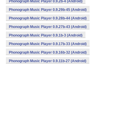
Phonograph Music Player 0.9.2b-4 (Android)
Phonograph Music Player 0.9.29b-45 (Android)
Phonograph Music Player 0.9.28b-44 (Android)
Phonograph Music Player 0.9.27b-43 (Android)
Phonograph Music Player 0.9.1b-3 (Android)
Phonograph Music Player 0.9.17b-33 (Android)
Phonograph Music Player 0.9.16b-32 (Android)
Phonograph Music Player 0.9.11b-27 (Android)