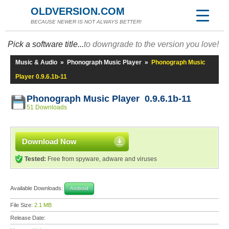
OLDVERSION.COM
BECAUSE NEWER IS NOT ALWAYS BETTER!
Pick a software title...
to downgrade to the version you love!
Music & Audio
»
Phonograph Music Player
»
Phonograph Music
Player 0.9.6.1b-11
Phonograph Music Player 0.9.6.1b-11
51 Downloads
Download Now
Tested:
Free from spyware, adware and viruses
Available Downloads:
Android
File Size:
2.1 MB
Release Date: