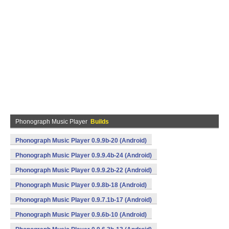
Phonograph Music Player
Builds
Phonograph Music Player 0.9.9b-20 (Android)
Phonograph Music Player 0.9.9.4b-24 (Android)
Phonograph Music Player 0.9.9.2b-22 (Android)
Phonograph Music Player 0.9.8b-18 (Android)
Phonograph Music Player 0.9.7.1b-17 (Android)
Phonograph Music Player 0.9.6b-10 (Android)