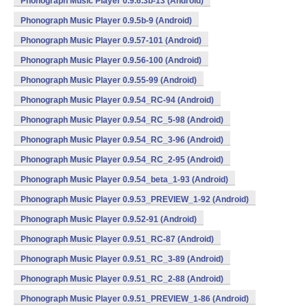
Phonograph Music Player 0.9.6.3b-13 (Android)
Phonograph Music Player 0.9.5b-9 (Android)
Phonograph Music Player 0.9.57-101 (Android)
Phonograph Music Player 0.9.56-100 (Android)
Phonograph Music Player 0.9.55-99 (Android)
Phonograph Music Player 0.9.54_RC-94 (Android)
Phonograph Music Player 0.9.54_RC_5-98 (Android)
Phonograph Music Player 0.9.54_RC_3-96 (Android)
Phonograph Music Player 0.9.54_RC_2-95 (Android)
Phonograph Music Player 0.9.54_beta_1-93 (Android)
Phonograph Music Player 0.9.53_PREVIEW_1-92 (Android)
Phonograph Music Player 0.9.52-91 (Android)
Phonograph Music Player 0.9.51_RC-87 (Android)
Phonograph Music Player 0.9.51_RC_3-89 (Android)
Phonograph Music Player 0.9.51_RC_2-88 (Android)
Phonograph Music Player 0.9.51_PREVIEW_1-86 (Android)