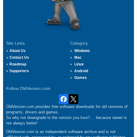
Site Links
Category
About Us
Windows
Contact Us
Mac
Roadmap
Linux
Supporters
Android
Games
Follow OldVersion.com
OldVersion.com provides free software downloads for old versions of
programs, drivers and games.
So why not downgrade to the version you love?.... because newer is
not always better!
OldVersion.com is an independent software archive and is not