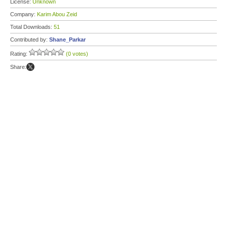
License:
Unknown
Company:
Karim Abou Zeid
Total Downloads:
51
Contributed by:
Shane_Parkar
Rating:
(0 votes)
Share: