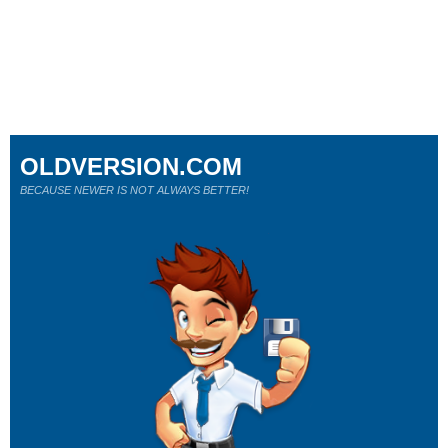
OLDVERSION.COM
BECAUSE NEWER IS NOT ALWAYS BETTER!