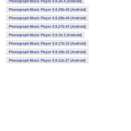
Phonograph Music Player 0.9.2b-4 (Android)
Phonograph Music Player 0.9.29b-45 (Android)
Phonograph Music Player 0.9.28b-44 (Android)
Phonograph Music Player 0.9.27b-43 (Android)
Phonograph Music Player 0.9.1b-3 (Android)
Phonograph Music Player 0.9.17b-33 (Android)
Phonograph Music Player 0.9.16b-32 (Android)
Phonograph Music Player 0.9.11b-27 (Android)