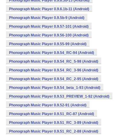
Phonograph Music Player 0.9.6.3b-13 (Android)
Phonograph Music Player 0.9.6.1b-11 (Android)
Phonograph Music Player 0.9.5b-9 (Android)
Phonograph Music Player 0.9.57-101 (Android)
Phonograph Music Player 0.9.56-100 (Android)
Phonograph Music Player 0.9.55-99 (Android)
Phonograph Music Player 0.9.54_RC-94 (Android)
Phonograph Music Player 0.9.54_RC_5-98 (Android)
Phonograph Music Player 0.9.54_RC_3-96 (Android)
Phonograph Music Player 0.9.54_RC_2-95 (Android)
Phonograph Music Player 0.9.54_beta_1-93 (Android)
Phonograph Music Player 0.9.53_PREVIEW_1-92 (Android)
Phonograph Music Player 0.9.52-91 (Android)
Phonograph Music Player 0.9.51_RC-87 (Android)
Phonograph Music Player 0.9.51_RC_3-89 (Android)
Phonograph Music Player 0.9.51_RC_2-88 (Android)