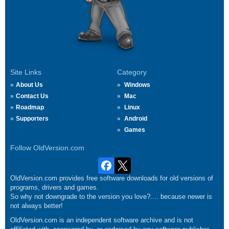
Site Links
Category
About Us
Windows
Contact Us
Mac
Roadmap
Linux
Supporters
Android
Games
Follow OldVersion.com
OldVersion.com provides free software downloads for old versions of
programs, drivers and games.
So why not downgrade to the version you love?.... because newer is
not always better!
OldVersion.com is an independent software archive and is not