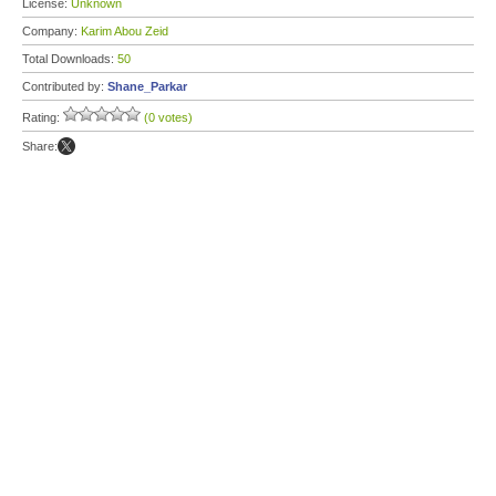
License:
Unknown
Company:
Karim Abou Zeid
Total Downloads:
50
Contributed by:
Shane_Parkar
Rating:
(0 votes)
Share: