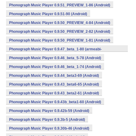
Phonograph Music Player 0.9.51_PREVIEW_1-86 (Android)
Phonograph Music Player 0.9.51-90 (Android)
Phonograph Music Player 0.9.50_PREVIEW_4-84 (Android)
Phonograph Music Player 0.9.50_PREVIEW_2-82 (Android)
Phonograph Music Player 0.9.50_PREVIEW_1-81 (Android)
Phonograph Music Player 0.9.47_beta_1-80 (armeabi-
v7a,mips,x86) (Android)
Phonograph Music Player 0.9.46_beta_5-78 (Android)
Phonograph Music Player 0.9.46_beta_1-74 (Android)
Phonograph Music Player 0.9.44_beta3-69 (Android)
Phonograph Music Player 0.9.43_beta6-65 (Android)
Phonograph Music Player 0.9.43_beta2-61 (Android)
Phonograph Music Player 0.9.43b_beta1-60 (Android)
Phonograph Music Player 0.9.42b-59 (Android)
Phonograph Music Player 0.9.3b-5 (Android)
Phonograph Music Player 0.9.30b-46 (Android)