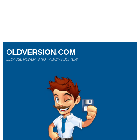
OLDVERSION.COM
BECAUSE NEWER IS NOT ALWAYS BETTER!