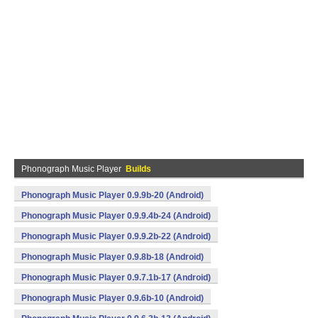
Phonograph Music Player
Builds
Phonograph Music Player 0.9.9b-20 (Android)
Phonograph Music Player 0.9.9.4b-24 (Android)
Phonograph Music Player 0.9.9.2b-22 (Android)
Phonograph Music Player 0.9.8b-18 (Android)
Phonograph Music Player 0.9.7.1b-17 (Android)
Phonograph Music Player 0.9.6b-10 (Android)