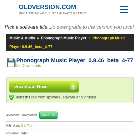
OLDVERSION.COM
BECAUSE NEWER IS NOT ALWAYS BETTER!
Pick a software title...
to downgrade to the version you love!
Music & Audio
»
Phonograph Music Player
»
Phonograph Music
Player 0.9.46_beta_4-77
Phonograph Music Player 0.9.46_beta_4-77
50 Downloads
Download Now
Tested:
Free from spyware, adware and viruses
Available Downloads:
Android
File Size:
5.2 MB
Release Date: