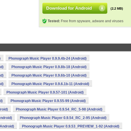
Download for Android
(2.2 MB)
Tested:
Free from spyware, adware and viruses
)
Phonograph Music Player 0.9.9.4b-24 (Android)
id)
Phonograph Music Player 0.9.8b-18 (Android)
id)
Phonograph Music Player 0.9.6b-10 (Android)
id)
Phonograph Music Player 0.9.6.1b-11 (Android)
Phonograph Music Player 0.9.57-101 (Android)
d)
Phonograph Music Player 0.9.55-99 (Android)
roid)
Phonograph Music Player 0.9.54_RC_5-98 (Android)
ndroid)
Phonograph Music Player 0.9.54_RC_2-95 (Android)
Android)
Phonograph Music Player 0.9.53_PREVIEW_1-92 (Android)