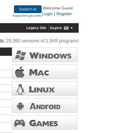
Welcome Guest
Support us
Login
Register
|
Supporters get perks
Legacy Site
English
ts:
29,360 versions of 1,949 programs