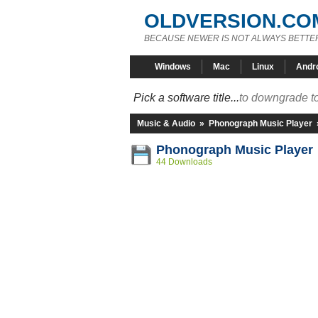
OLDVERSION.CO
BECAUSE NEWER IS NOT ALWAYS BETTE
Windows
Mac
Linux
Andr
Pick a software title...
to downgrade to
Music & Audio
»
Phonograph Music Player
Phonograph Music Player 
44 Downloads