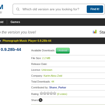
M
R!
oid
Games
 the version you love!
Sta
»
Phonograph Music Player 0.9.28b-44
0.9.28b-44
Available Downloads:
Android
File Size:
2.2 MB
Release Date:
License:
Unknown
Company:
Karim Abou Zeid
Total Downloads:
44
Contributed by:
Shane_Parkar
Rating:
(0 votes)
Share: