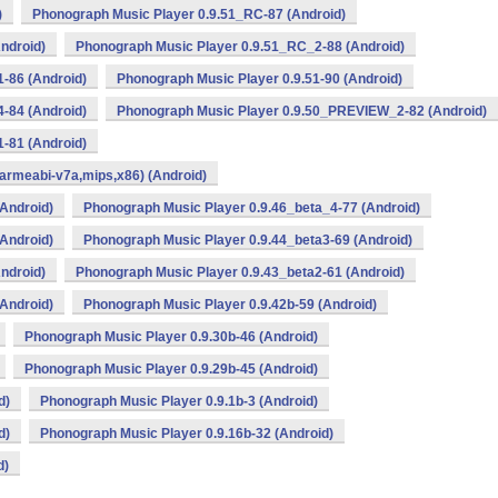
)
Phonograph Music Player 0.9.51_RC-87 (Android)
ndroid)
Phonograph Music Player 0.9.51_RC_2-88 (Android)
-86 (Android)
Phonograph Music Player 0.9.51-90 (Android)
-84 (Android)
Phonograph Music Player 0.9.50_PREVIEW_2-82 (Android)
-81 (Android)
armeabi-v7a,mips,x86) (Android)
Android)
Phonograph Music Player 0.9.46_beta_4-77 (Android)
Android)
Phonograph Music Player 0.9.44_beta3-69 (Android)
ndroid)
Phonograph Music Player 0.9.43_beta2-61 (Android)
Android)
Phonograph Music Player 0.9.42b-59 (Android)
Phonograph Music Player 0.9.30b-46 (Android)
Phonograph Music Player 0.9.29b-45 (Android)
d)
Phonograph Music Player 0.9.1b-3 (Android)
d)
Phonograph Music Player 0.9.16b-32 (Android)
d)