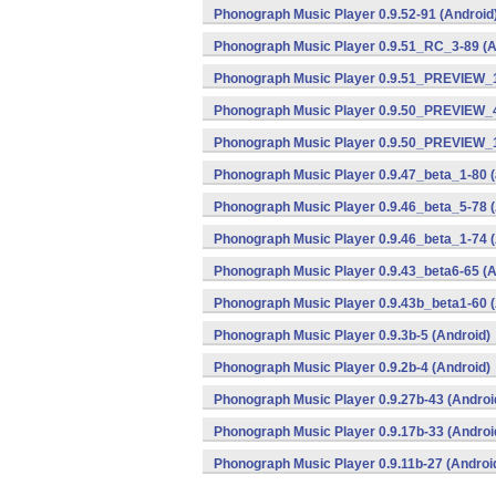
Phonograph Music Player 0.9.52-91 (Android
Phonograph Music Player 0.9.51_RC_3-89 (A
Phonograph Music Player 0.9.51_PREVIEW_1
Phonograph Music Player 0.9.50_PREVIEW_4
Phonograph Music Player 0.9.50_PREVIEW_1
Phonograph Music Player 0.9.47_beta_1-80 (
Phonograph Music Player 0.9.46_beta_5-78 (
Phonograph Music Player 0.9.46_beta_1-74 (
Phonograph Music Player 0.9.43_beta6-65 (A
Phonograph Music Player 0.9.43b_beta1-60 (
Phonograph Music Player 0.9.3b-5 (Android)
Phonograph Music Player 0.9.2b-4 (Android)
Phonograph Music Player 0.9.27b-43 (Androi
Phonograph Music Player 0.9.17b-33 (Androi
Phonograph Music Player 0.9.11b-27 (Androi