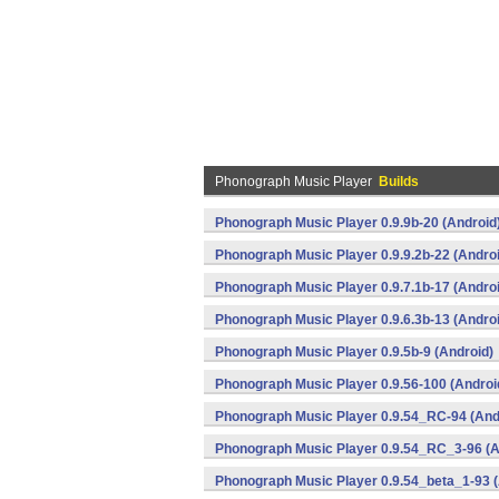
Phonograph Music Player
Builds
Phonograph Music Player 0.9.9b-20 (Android
Phonograph Music Player 0.9.9.2b-22 (Andro
Phonograph Music Player 0.9.7.1b-17 (Andro
Phonograph Music Player 0.9.6.3b-13 (Andro
Phonograph Music Player 0.9.5b-9 (Android)
Phonograph Music Player 0.9.56-100 (Androi
Phonograph Music Player 0.9.54_RC-94 (And
Phonograph Music Player 0.9.54_RC_3-96 (A
Phonograph Music Player 0.9.54_beta_1-93 (