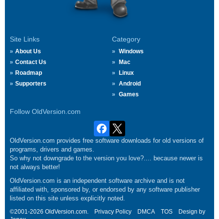
Site Links
Category
About Us
Windows
Contact Us
Mac
Roadmap
Linux
Supporters
Android
Games
Follow OldVersion.com
OldVersion.com provides free software downloads for old versions of
programs, drivers and games.
So why not downgrade to the version you love?.... because newer is
not always better!
OldVersion.com is an independent software archive and is not
affiliated with, sponsored by, or endorsed by any software publisher
listed on this site unless explicitly noted.
©2001-2026 OldVersion.com.
Privacy Policy
DMCA
TOS
Design by