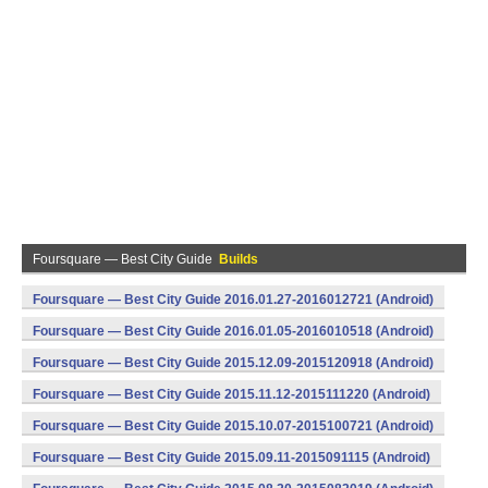
Foursquare — Best City Guide
Builds
Foursquare — Best City Guide 2016.01.27-2016012721 (Android)
Foursquare — Best City Guide 2016.01.05-2016010518 (Android)
Foursquare — Best City Guide 2015.12.09-2015120918 (Android)
Foursquare — Best City Guide 2015.11.12-2015111220 (Android)
Foursquare — Best City Guide 2015.10.07-2015100721 (Android)
Foursquare — Best City Guide 2015.09.11-2015091115 (Android)