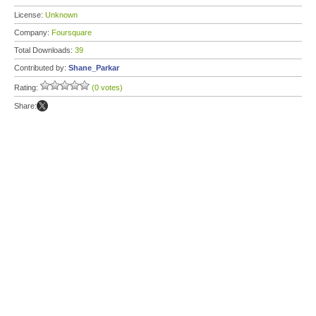
License:
Unknown
Company:
Foursquare
Total Downloads:
39
Contributed by:
Shane_Parkar
Rating:
(0 votes)
Share: