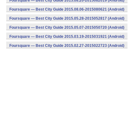
Foursquare — Best City Guide 2015.08.20-2015082019 (Android)
Foursquare — Best City Guide 2015.08.06-2015080621 (Android)
Foursquare — Best City Guide 2015.05.28-2015052817 (Android)
Foursquare — Best City Guide 2015.05.07-2015050720 (Android)
Foursquare — Best City Guide 2015.03.19-2015031921 (Android)
Foursquare — Best City Guide 2015.02.27-2015022723 (Android)