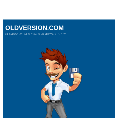
OLDVERSION.COM
BECAUSE NEWER IS NOT ALWAYS BETTER!