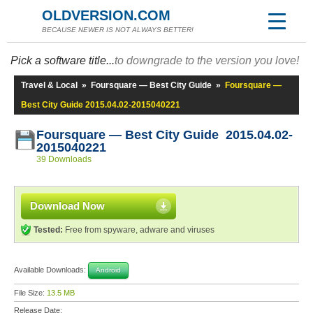
OLDVERSION.COM
BECAUSE NEWER IS NOT ALWAYS BETTER!
Pick a software title...
to downgrade to the version you love!
Travel & Local
»
Foursquare — Best City Guide
»
Foursquare —
Best City Guide 2015.04.02-2015040221
Foursquare — Best City Guide 2015.04.02-
2015040221
39 Downloads
Download Now
Tested:
Free from spyware, adware and viruses
Available Downloads:
Android
File Size:
13.5 MB
Release Date: