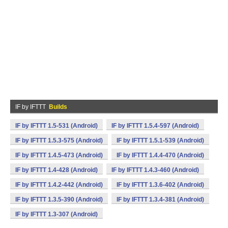
IF by IFTTT
Builds
IF by IFTTT 1.5-531 (Android)
IF by IFTTT 1.5.4-597 (Android)
IF by IFTTT 1.5.3-575 (Android)
IF by IFTTT 1.5.1-539 (Android)
IF by IFTTT 1.4.5-473 (Android)
IF by IFTTT 1.4.4-470 (Android)
IF by IFTTT 1.4-428 (Android)
IF by IFTTT 1.4.3-460 (Android)
IF by IFTTT 1.4.2-442 (Android)
IF by IFTTT 1.3.6-402 (Android)
IF by IFTTT 1.3.5-390 (Android)
IF by IFTTT 1.3.4-381 (Android)
IF by IFTTT 1.3-307 (Android)