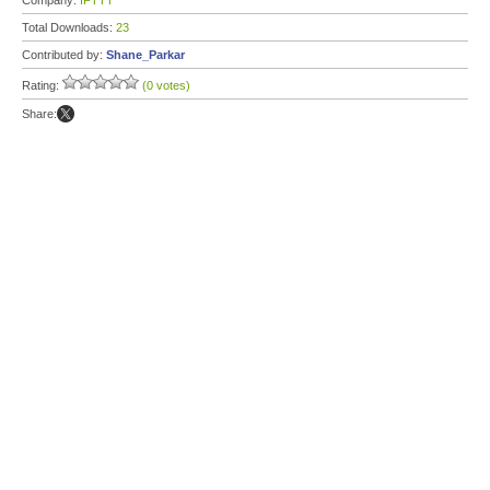
Company:
IFTTT
Total Downloads:
23
Contributed by:
Shane_Parkar
Rating:
(0 votes)
Share: