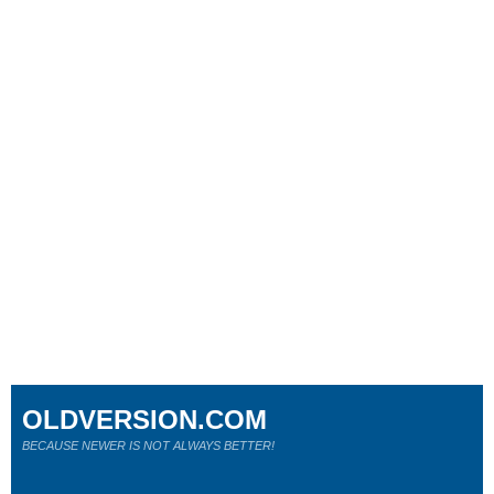
OLDVERSION.COM
BECAUSE NEWER IS NOT ALWAYS BETTER!