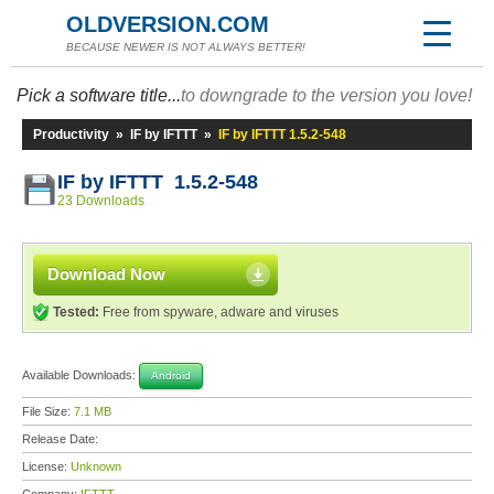
OLDVERSION.COM
BECAUSE NEWER IS NOT ALWAYS BETTER!
Pick a software title...
to downgrade to the version you love!
Productivity
»
IF by IFTTT
»
IF by IFTTT 1.5.2-548
IF by IFTTT 1.5.2-548
23 Downloads
Download Now
Tested:
Free from spyware, adware and viruses
Available Downloads:
Android
File Size:
7.1 MB
Release Date:
License:
Unknown