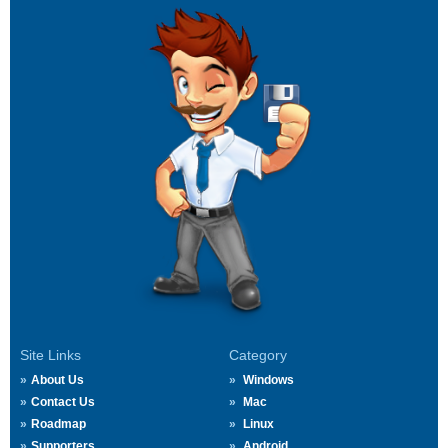
Site Links
Category
About Us
Windows
Contact Us
Mac
Roadmap
Linux
Supporters
Android