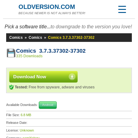
OLDVERSION.COM
BECAUSE NEWER IS NOT ALWAYS BETTER!
Pick a software title...
to downgrade to the version you love!
Comics
»
Comics
»
Comics 3.7.3.37302-37302
Comics 3.7.3.37302-37302
335 Downloads
Download Now
Tested:
Free from spyware, adware and viruses
Available Downloads:
Android
File Size:
6.8 MB
Release Date:
License:
Unknown