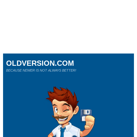
OLDVERSION.COM
BECAUSE NEWER IS NOT ALWAYS BETTER!