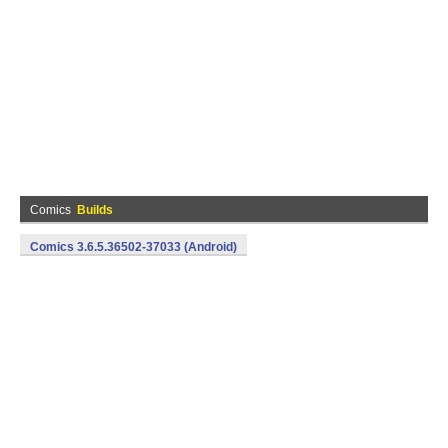
Comics
Builds
Comics 3.6.5.36502-37033 (Android)