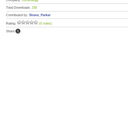
Company:
comiXology
Total Downloads:
335
Contributed by:
Shane_Parkar
Rating:
(0 votes)
Share: