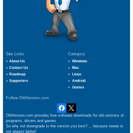
Site Links
Category
About Us
Windows
Contact Us
Mac
Roadmap
Linux
Supporters
Android
Games
Follow OldVersion.com
OldVersion.com provides free software downloads for old versions of
programs, drivers and games.
So why not downgrade to the version you love?.... because newer is
not always better!