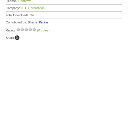
License:
Unknown
Company:
HTC Corporation
Total Downloads:
34
Contributed by:
Shane_Parkar
Rating:
(0 votes)
Share: