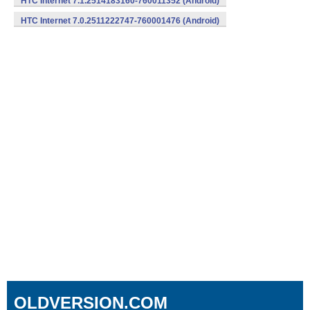
HTC Internet 7.1.2514183160-760011352 (Android)
HTC Internet 7.0.2511222747-760001476 (Android)
OLDVERSION.COM