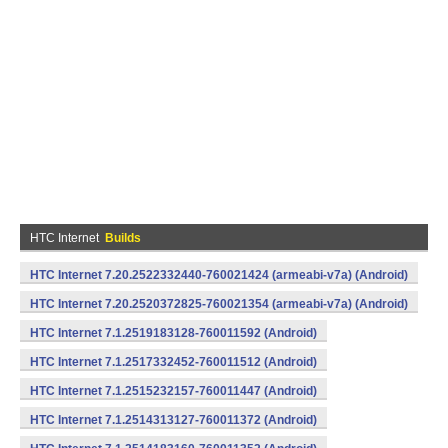
HTC Internet
Builds
HTC Internet 7.20.2522332440-760021424 (armeabi-v7a) (Android)
HTC Internet 7.20.2520372825-760021354 (armeabi-v7a) (Android)
HTC Internet 7.1.2519183128-760011592 (Android)
HTC Internet 7.1.2517332452-760011512 (Android)
HTC Internet 7.1.2515232157-760011447 (Android)
HTC Internet 7.1.2514313127-760011372 (Android)