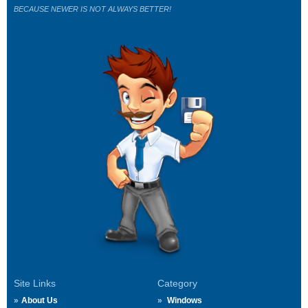
BECAUSE NEWER IS NOT ALWAYS BETTER!
Site Links
Category
About Us
Windows