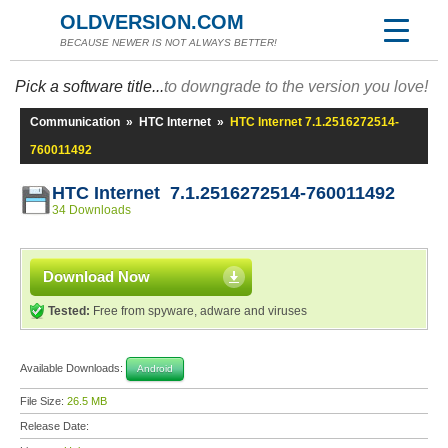
OLDVERSION.COM
BECAUSE NEWER IS NOT ALWAYS BETTER!
Pick a software title...
to downgrade to the version you love!
Communication
»
HTC Internet
»
HTC Internet 7.1.2516272514-
760011492
HTC Internet 7.1.2516272514-760011492
34 Downloads
Download Now
Tested:
Free from spyware, adware and viruses
Available Downloads:
Android
File Size:
26.5 MB
Release Date: