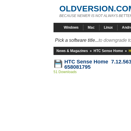
OLDVERSION.CO
BECAUSE NEWER IS NOT ALWAYS BETTE
Windows
Mac
Linux
Andr
Pick a software title...
to downgrade to
News & Magazines
»
HTC Sense Home
»
H
HTC Sense Home 7.12.563
658081795
51 Downloads