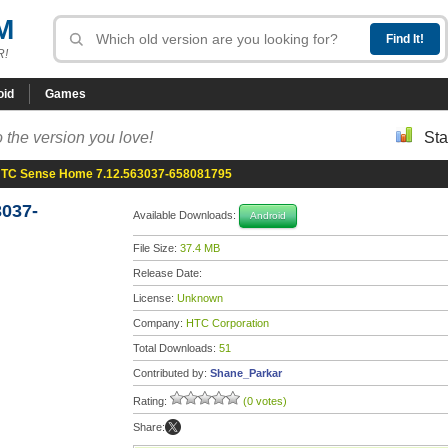
M
R!
oid
Games
 the version you love!
Sta
TC Sense Home 7.12.563037-658081795
037-
Available Downloads:
Android
File Size:
37.4 MB
Release Date:
License:
Unknown
Company:
HTC Corporation
Total Downloads:
51
Contributed by:
Shane_Parkar
Rating:
(0 votes)
Share: