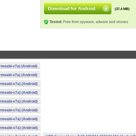
Download for Android
(37.4 MB)
Tested:
Free from spyware, adware and viruses
meabi-v7a) (Android)
meabi-v7a) (Android)
meabi-v7a) (Android)
meabi-v7a) (Android)
meabi-v7a) (Android)
meabi-v7a) (Android)
meabi-v7a) (Android)
meabi-v7a) (Android)