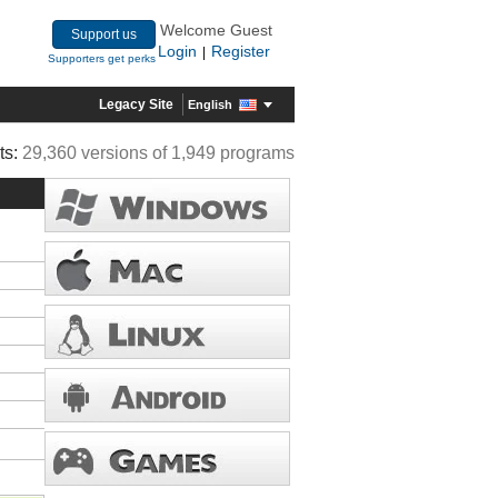
Welcome Guest
Support us
Login
Register
|
Supporters get perks
Legacy Site
English
ts:
29,360 versions of 1,949 programs