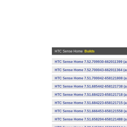
HTC Sense Home
Builds
HTC Sense Home 7.52.709930-662011399 (ar
HTC Sense Home 7.52.700043-662011364 (ar
HTC Sense Home 7.51.700042-658121808 (ar
HTC Sense Home 7.51.685442-658121738 (ar
HTC Sense Home 7.51.684223-658121718 (ar
HTC Sense Home 7.51.684223-658121715 (ar
HTC Sense Home 7.51.666453-658121558 (ar
HTC Sense Home 7.51.658204-658121488 (ar