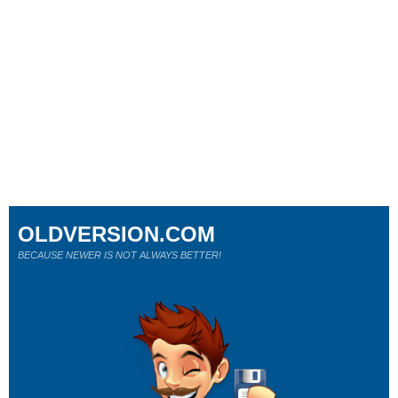
OLDVERSION.COM
BECAUSE NEWER IS NOT ALWAYS BETTER!