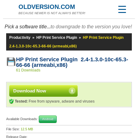
OLDVERSION.COM
BECAUSE NEWER IS NOT ALWAYS BETTER!
Pick a software title...
to downgrade to the version you love!
Productivity
»
HP Print Service Plugin
»
HP Print Service Plugin
2.4-1.3.0-10c-65.3-66-66 (armeabi,x86)
HP Print Service Plugin 2.4-1.3.0-10c-65.3-
66-66 (armeabi,x86)
61 Downloads
Download Now
Tested:
Free from spyware, adware and viruses
Available Downloads:
Android
File Size:
12.5 MB
Release Date: