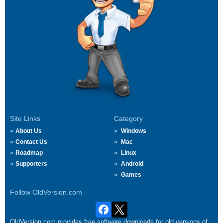
Site Links
Category
About Us
Windows
Contact Us
Mac
Roadmap
Linux
Supporters
Android
Games
Follow OldVersion.com
OldVersion.com provides free software downloads for old versions of