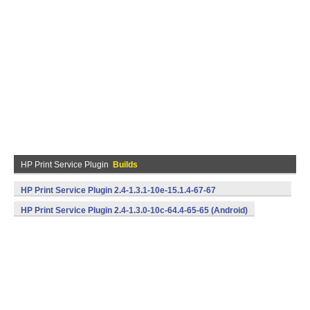
HP Print Service Plugin
Builds
HP Print Service Plugin 2.4-1.3.1-10e-15.1.4-67-67
(armeabi,x86) (Android)
HP Print Service Plugin 2.4-1.3.0-10c-64.4-65-65 (Android)