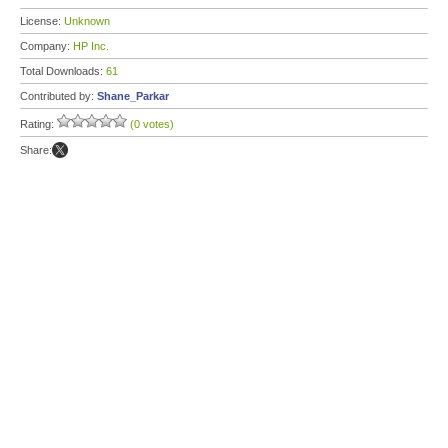
License:
Unknown
Company:
HP Inc.
Total Downloads:
61
Contributed by:
Shane_Parkar
Rating:
(0 votes)
Share: