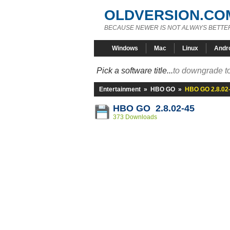
OLDVERSION.CO
BECAUSE NEWER IS NOT ALWAYS BETTE
Windows
Mac
Linux
Andr
Pick a software title...
to downgrade to
Entertainment
»
HBO GO
»
HBO GO 2.8.02
HBO GO 2.8.02-45
373 Downloads