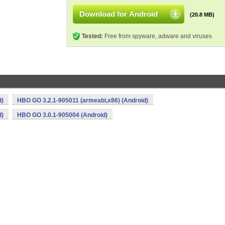
Download for Android
(20.8 MB)
Tested:
Free from spyware, adware and viruses
d)
HBO GO 3.2.1-905011 (armeabi,x86) (Android)
d)
HBO GO 3.0.1-905004 (Android)