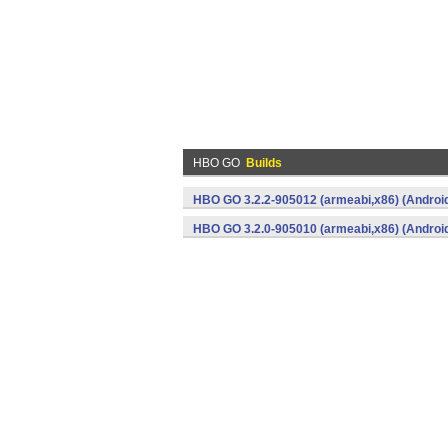
HBO GO
Builds
HBO GO 3.2.2-905012 (armeabi,x86) (Androi
HBO GO 3.2.0-905010 (armeabi,x86) (Androi