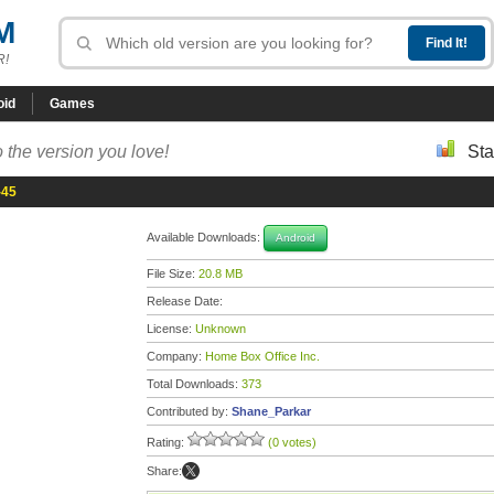
M
R!
oid
Games
 the version you love!
Sta
-45
Available Downloads:
Android
File Size:
20.8 MB
Release Date:
License:
Unknown
Company:
Home Box Office Inc.
Total Downloads:
373
Contributed by:
Shane_Parkar
Rating:
(0 votes)
Share: