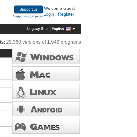
Welcome Guest
Support us
Login
Register
|
Supporters get perks
Legacy Site
English
ts:
29,360 versions of 1,949 programs