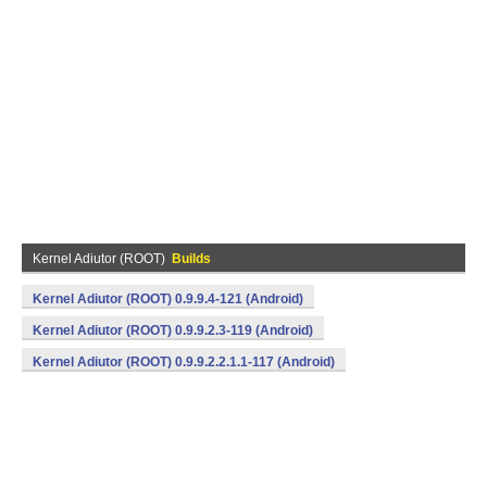
Kernel Adiutor (ROOT)
Builds
Kernel Adiutor (ROOT) 0.9.9.4-121 (Android)
Kernel Adiutor (ROOT) 0.9.9.2.3-119 (Android)
Kernel Adiutor (ROOT) 0.9.9.2.2.1.1-117 (Android)