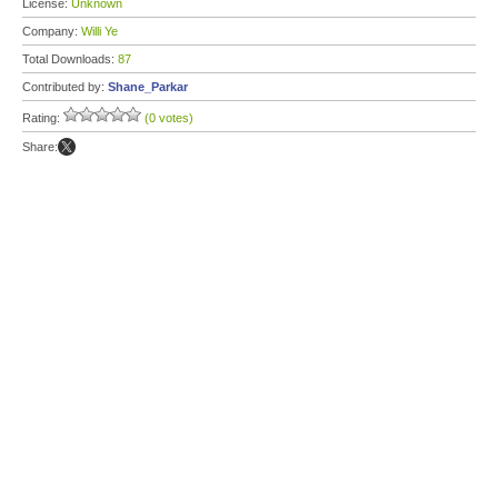
License:
Unknown
Company:
Willi Ye
Total Downloads:
87
Contributed by:
Shane_Parkar
Rating:
(0 votes)
Share: