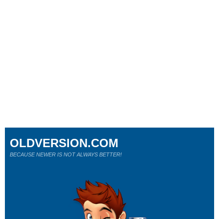
OLDVERSION.COM
BECAUSE NEWER IS NOT ALWAYS BETTER!