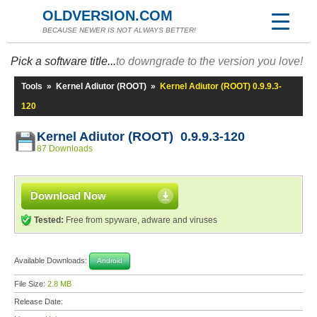
OLDVERSION.COM
BECAUSE NEWER IS NOT ALWAYS BETTER!
Pick a software title...
to downgrade to the version you love!
Tools
»
Kernel Adiutor (ROOT)
»
Kernel Adiutor (ROOT) 0.9.9.3-
120
Kernel Adiutor (ROOT) 0.9.9.3-120
87 Downloads
Download Now
Tested:
Free from spyware, adware and viruses
Available Downloads:
Android
File Size:
2.8 MB
Release Date: