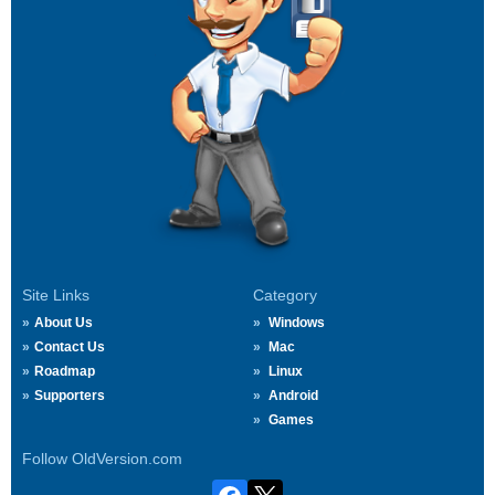
Site Links
Category
About Us
Windows
Contact Us
Mac
Roadmap
Linux
Supporters
Android
Games
Follow OldVersion.com