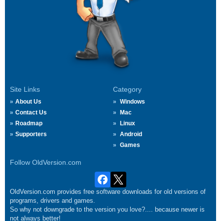
Site Links
Category
About Us
Windows
Contact Us
Mac
Roadmap
Linux
Supporters
Android
Games
Follow OldVersion.com
OldVersion.com provides free software downloads for old versions of
programs, drivers and games.
So why not downgrade to the version you love?.... because newer is
not always better!