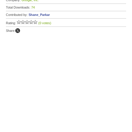
Company:
Google, Inc.
Total Downloads:
74
Contributed by:
Shane_Parkar
Rating:
(0 votes)
Share: