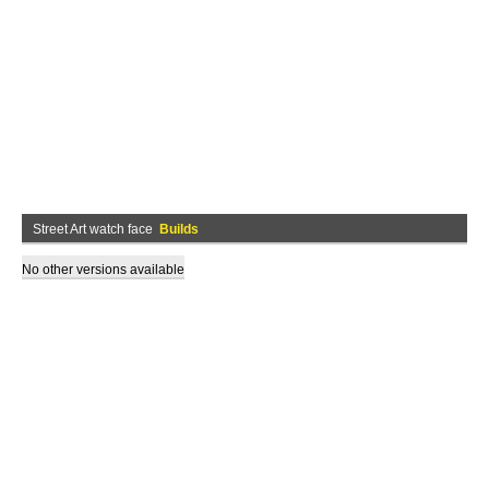
Street Art watch face
Builds
No other versions available