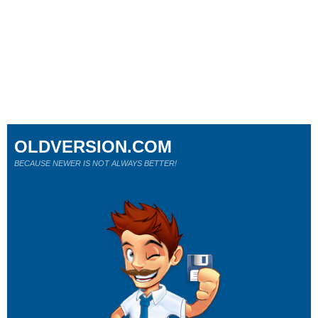
OLDVERSION.COM
BECAUSE NEWER IS NOT ALWAYS BETTER!