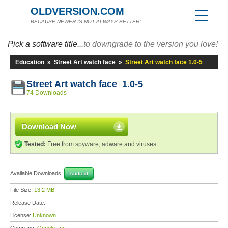
OLDVERSION.COM
BECAUSE NEWER IS NOT ALWAYS BETTER!
Pick a software title...
to downgrade to the version you love!
Education
»
Street Art watch face
»
Street Art watch face 1.0-5
Street Art watch face 1.0-5
74 Downloads
Download Now
Tested:
Free from spyware, adware and viruses
Available Downloads:
Android
File Size:
13.2 MB
Release Date:
License:
Unknown