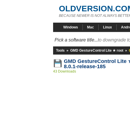
OLDVERSION.CO
BECAUSE NEWER IS NOT ALWAYS BETTE
Windows
Mac
Linux
Andr
Pick a software title...
to downgrade to
Tools
»
GMD GestureControl Lite ★ root
»
GMD GestureControl Lite 
8.0.1-release-185
43 Downloads