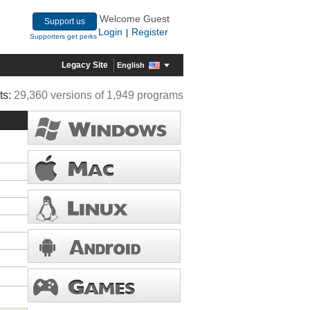
Welcome Guest
Support us
Login
Register
|
Supporters get perks
Legacy Site
English
ts:
29,360 versions of 1,949 programs