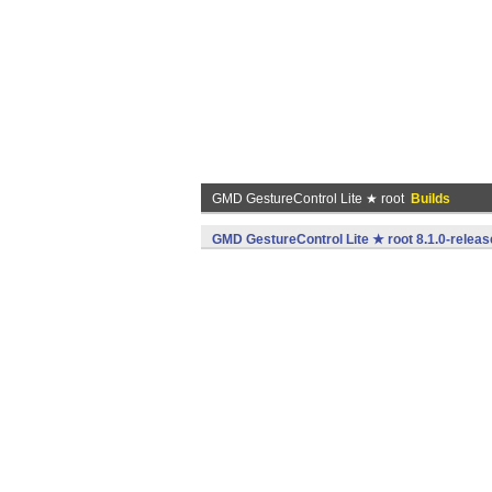
GMD GestureControl Lite ★ root
Builds
GMD GestureControl Lite ★ root 8.1.0-releas