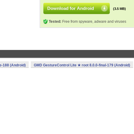
Download for Android
(3.5 MB)
Tested:
Free from spyware, adware and viruses
e-188 (Android)
GMD GestureControl Lite ★ root 8.0.0-final-179 (Android)