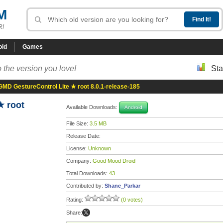
M
R!
oid
Games
 the version you love!
Sta
GMD GestureControl Lite ★ root 8.0.1-release-185
★ root
Available Downloads:
Android
File Size:
3.5 MB
Release Date:
License:
Unknown
Company:
Good Mood Droid
Total Downloads:
43
Contributed by:
Shane_Parkar
Rating:
(0 votes)
Share: