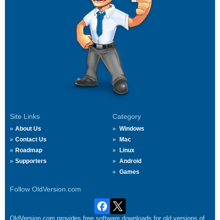
Site Links
Category
About Us
Windows
Contact Us
Mac
Roadmap
Linux
Supporters
Android
Games
Follow OldVersion.com
OldVersion.com provides free software downloads for old versions of