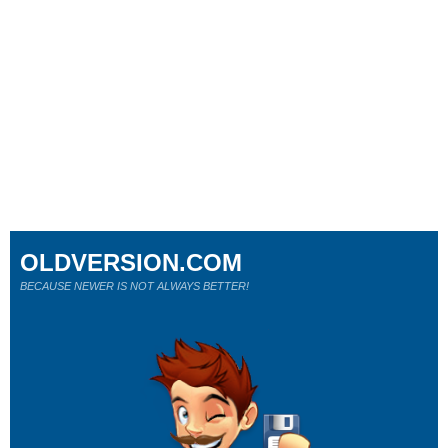
OLDVERSION.COM
BECAUSE NEWER IS NOT ALWAYS BETTER!