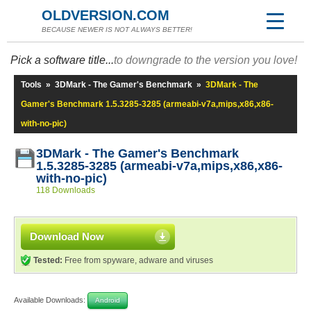
OLDVERSION.COM
BECAUSE NEWER IS NOT ALWAYS BETTER!
Pick a software title...
to downgrade to the version you love!
Tools
»
3DMark - The Gamer's Benchmark
»
3DMark - The
Gamer's Benchmark 1.5.3285-3285 (armeabi-v7a,mips,x86,x86-
with-no-pic)
3DMark - The Gamer's Benchmark
1.5.3285-3285 (armeabi-v7a,mips,x86,x86-
with-no-pic)
118 Downloads
Download Now
Tested:
Free from spyware, adware and viruses
Available Downloads:
Android