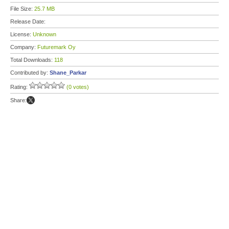
File Size:
25.7 MB
Release Date:
License:
Unknown
Company:
Futuremark Oy
Total Downloads:
118
Contributed by:
Shane_Parkar
Rating:
(0 votes)
Share: