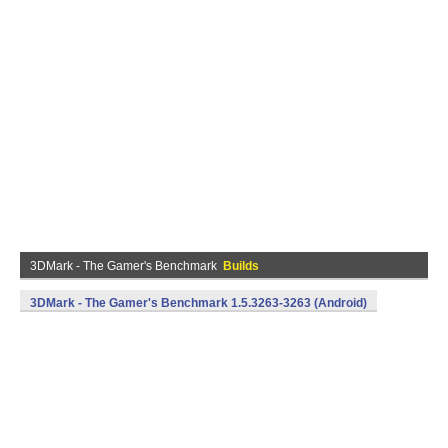
3DMark - The Gamer's Benchmark
Builds
3DMark - The Gamer's Benchmark 1.5.3263-3263 (Android)