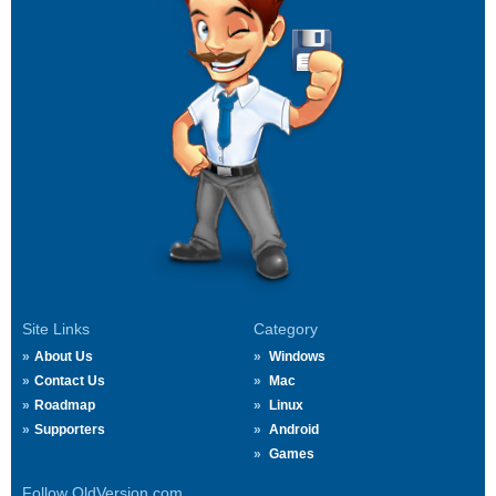
Site Links
Category
About Us
Windows
Contact Us
Mac
Roadmap
Linux
Supporters
Android
Games
Follow OldVersion.com