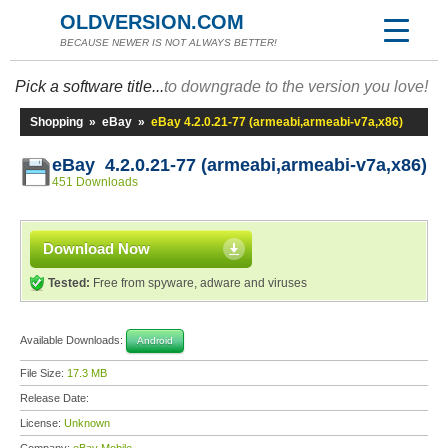
OLDVERSION.COM
BECAUSE NEWER IS NOT ALWAYS BETTER!
Pick a software title...
to downgrade to the version you love!
Shopping
»
eBay
»
eBay 4.2.0.21-77 (armeabi,armeabi-v7a,x86)
eBay 4.2.0.21-77 (armeabi,armeabi-v7a,x86)
451 Downloads
Download Now
Tested:
Free from spyware, adware and viruses
Available Downloads:
Android
File Size:
17.3 MB
Release Date:
License:
Unknown