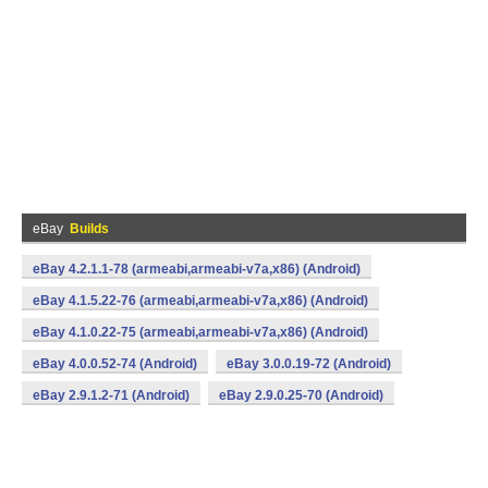
eBay
Builds
eBay 4.2.1.1-78 (armeabi,armeabi-v7a,x86) (Android)
eBay 4.1.5.22-76 (armeabi,armeabi-v7a,x86) (Android)
eBay 4.1.0.22-75 (armeabi,armeabi-v7a,x86) (Android)
eBay 4.0.0.52-74 (Android)
eBay 3.0.0.19-72 (Android)
eBay 2.9.1.2-71 (Android)
eBay 2.9.0.25-70 (Android)