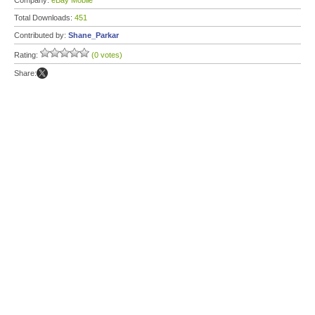
Company:
eBay Mobile
Total Downloads:
451
Contributed by:
Shane_Parkar
Rating:
(0 votes)
Share: