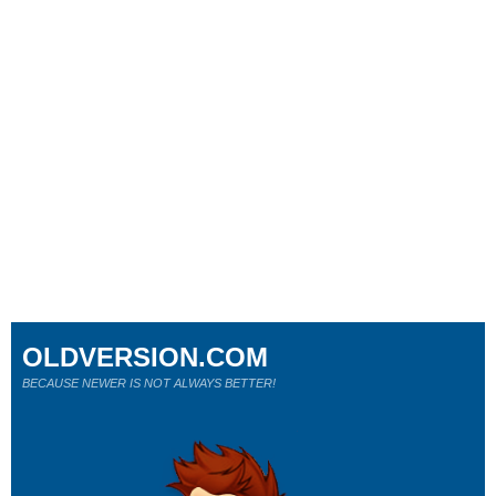
OLDVERSION.COM
BECAUSE NEWER IS NOT ALWAYS BETTER!