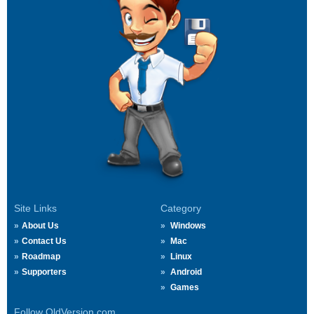
Site Links
Category
About Us
Windows
Contact Us
Mac
Roadmap
Linux
Supporters
Android
Games
Follow OldVersion.com