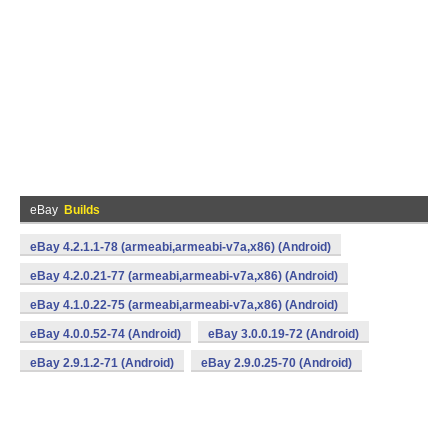
eBay
Builds
eBay 4.2.1.1-78 (armeabi,armeabi-v7a,x86) (Android)
eBay 4.2.0.21-77 (armeabi,armeabi-v7a,x86) (Android)
eBay 4.1.0.22-75 (armeabi,armeabi-v7a,x86) (Android)
eBay 4.0.0.52-74 (Android)
eBay 3.0.0.19-72 (Android)
eBay 2.9.1.2-71 (Android)
eBay 2.9.0.25-70 (Android)