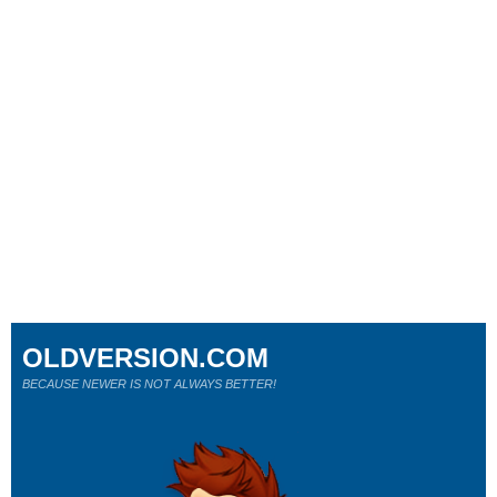
OLDVERSION.COM
BECAUSE NEWER IS NOT ALWAYS BETTER!