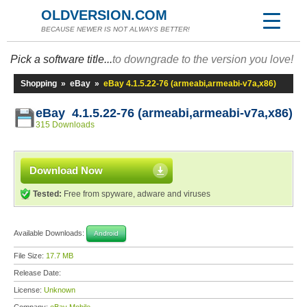
OLDVERSION.COM
BECAUSE NEWER IS NOT ALWAYS BETTER!
Pick a software title...
to downgrade to the version you love!
Shopping
»
eBay
»
eBay 4.1.5.22-76 (armeabi,armeabi-v7a,x86)
eBay 4.1.5.22-76 (armeabi,armeabi-v7a,x86)
315 Downloads
Download Now
Tested:
Free from spyware, adware and viruses
Available Downloads:
Android
File Size:
17.7 MB
Release Date:
License:
Unknown