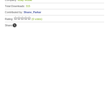
Company:
eBay Mobile
Total Downloads:
315
Contributed by:
Shane_Parkar
Rating:
(0 votes)
Share: