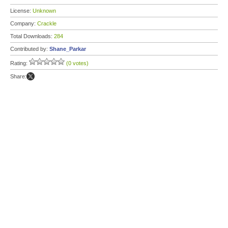
License:
Unknown
Company:
Crackle
Total Downloads:
284
Contributed by:
Shane_Parkar
Rating:
(0 votes)
Share: