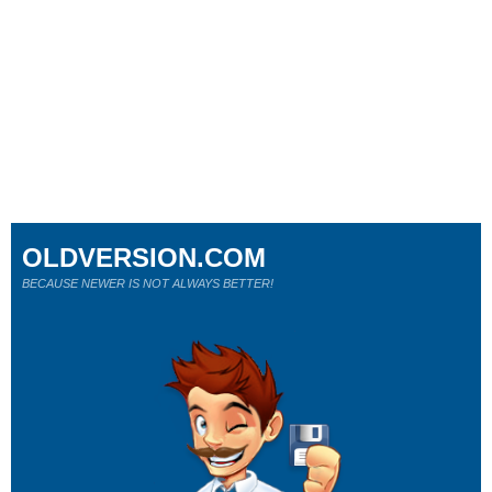
OLDVERSION.COM
BECAUSE NEWER IS NOT ALWAYS BETTER!