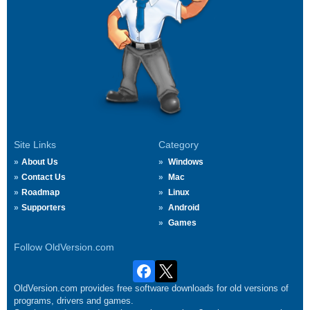
Site Links
Category
About Us
Windows
Contact Us
Mac
Roadmap
Linux
Supporters
Android
Games
Follow OldVersion.com
OldVersion.com provides free software downloads for old versions of
programs, drivers and games.