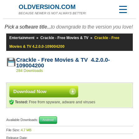
OLDVERSION.COM
BECAUSE NEWER IS NOT ALWAYS BETTER!
Pick a software title...
to downgrade to the version you love!
Entertainment
»
Crackle - Free Movies & TV
»
Crackle - Free
Movies & TV 4.2.0.0-109004200
Crackle - Free Movies & TV 4.2.0.0-
109004200
284 Downloads
Download Now
Tested:
Free from spyware, adware and viruses
Available Downloads:
Android
File Size:
4.7 MB
Release Date: