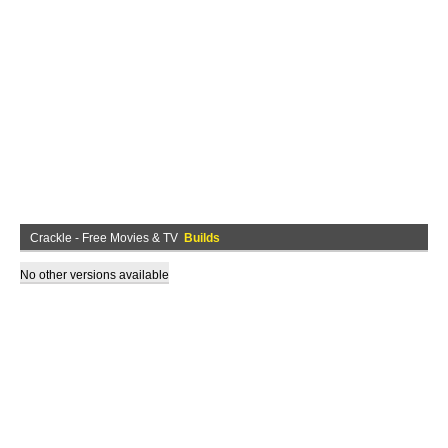
Crackle - Free Movies & TV
Builds
No other versions available