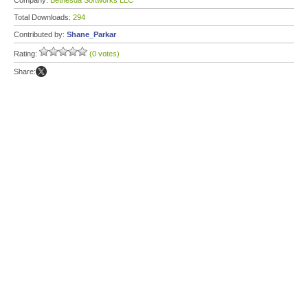
Company:
Bethesda Softworks LLC
Total Downloads:
294
Contributed by:
Shane_Parkar
Rating:
(0 votes)
Share: