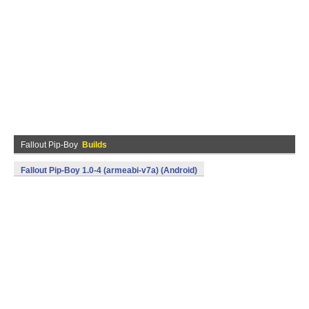
Fallout Pip-Boy
Builds
Fallout Pip-Boy 1.0-4 (armeabi-v7a) (Android)