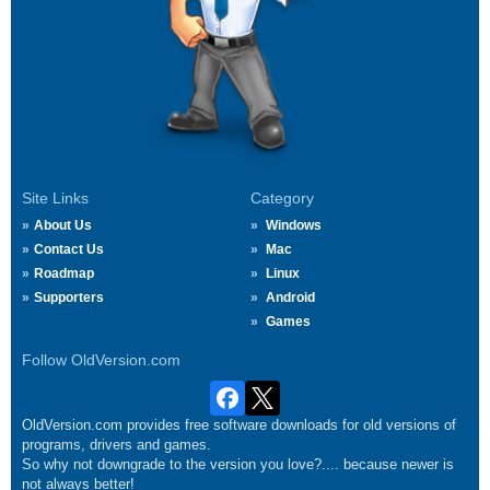
Site Links
Category
About Us
Windows
Contact Us
Mac
Roadmap
Linux
Supporters
Android
Games
Follow OldVersion.com
OldVersion.com provides free software downloads for old versions of
programs, drivers and games.
So why not downgrade to the version you love?.... because newer is
not always better!