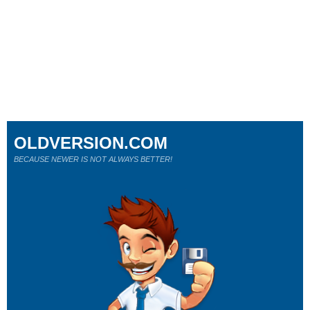
OLDVERSION.COM
BECAUSE NEWER IS NOT ALWAYS BETTER!