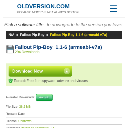
OLDVERSION.COM
BECAUSE NEWER IS NOT ALWAYS BETTER!
Pick a software title...
to downgrade to the version you love!
N/A
»
Fallout Pip-Boy
»
Fallout Pip-Boy 1.1-6 (armeabi-v7a)
Fallout Pip-Boy 1.1-6 (armeabi-v7a)
294 Downloads
Download Now
Tested:
Free from spyware, adware and viruses
Available Downloads:
Android
File Size:
36.2 MB
Release Date:
License:
Unknown