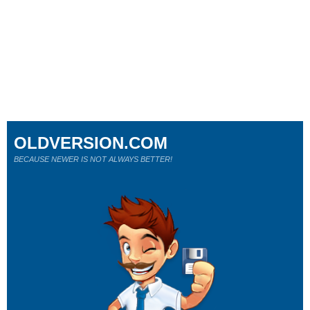
OLDVERSION.COM
BECAUSE NEWER IS NOT ALWAYS BETTER!