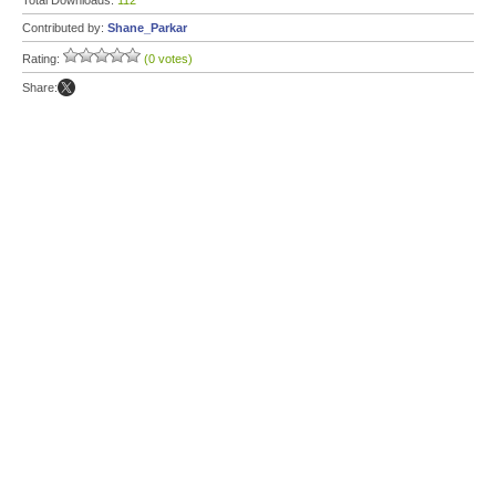
Total Downloads:
112
Contributed by:
Shane_Parkar
Rating:
(0 votes)
Share: