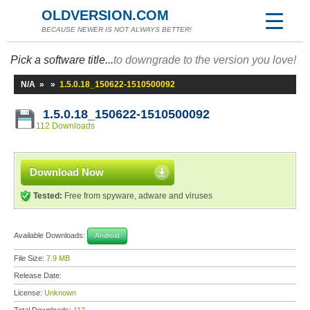
OLDVERSION.COM
BECAUSE NEWER IS NOT ALWAYS BETTER!
Pick a software title...
to downgrade to the version you love!
N/A
»
»
1.5.0.18_150622-1510500092
1.5.0.18_150622-1510500092
112 Downloads
Download Now
Tested:
Free from spyware, adware and viruses
Available Downloads:
Android
File Size:
7.9 MB
Release Date:
License:
Unknown