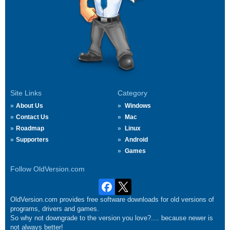
Site Links
Category
About Us
Windows
Contact Us
Mac
Roadmap
Linux
Supporters
Android
Games
Follow OldVersion.com
OldVersion.com provides free software downloads for old versions of
programs, drivers and games.
So why not downgrade to the version you love?.... because newer is
not always better!