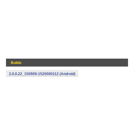
Builds
2.0.0.22_150909-1520000112 (Android)