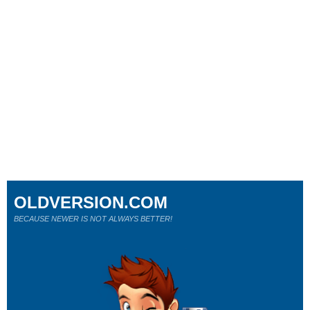
OLDVERSION.COM
BECAUSE NEWER IS NOT ALWAYS BETTER!