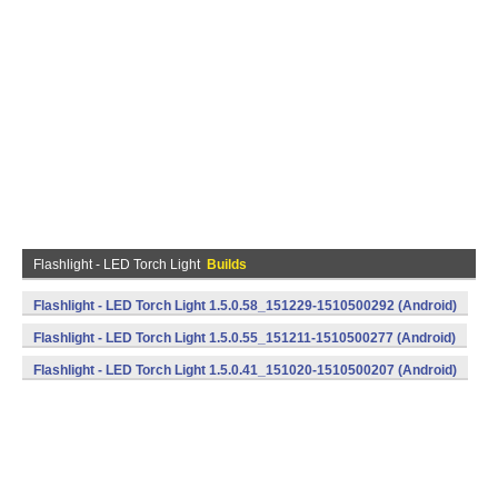
Flashlight - LED Torch Light
Builds
Flashlight - LED Torch Light 1.5.0.58_151229-1510500292 (Android)
Flashlight - LED Torch Light 1.5.0.55_151211-1510500277 (Android)
Flashlight - LED Torch Light 1.5.0.41_151020-1510500207 (Android)