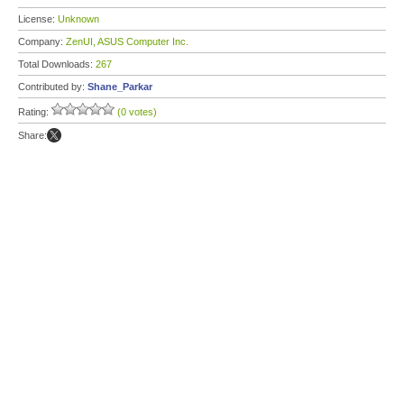
License:
Unknown
Company:
ZenUI, ASUS Computer Inc.
Total Downloads:
267
Contributed by:
Shane_Parkar
Rating:
(0 votes)
Share: