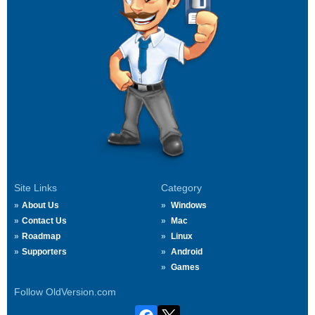
Site Links
Category
About Us
Windows
Contact Us
Mac
Roadmap
Linux
Supporters
Android
Games
Follow OldVersion.com