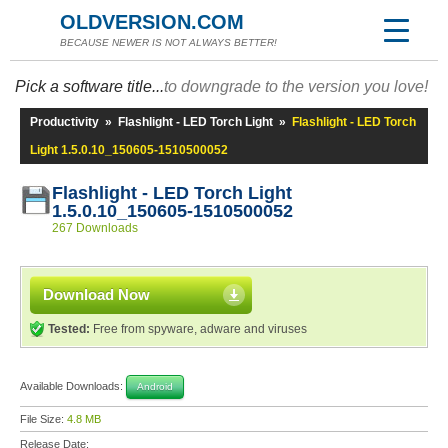
OLDVERSION.COM
BECAUSE NEWER IS NOT ALWAYS BETTER!
Pick a software title...
to downgrade to the version you love!
Productivity
»
Flashlight - LED Torch Light
»
Flashlight - LED Torch
Light 1.5.0.10_150605-1510500052
Flashlight - LED Torch Light
1.5.0.10_150605-1510500052
267 Downloads
Download Now
Tested:
Free from spyware, adware and viruses
Available Downloads:
Android
File Size:
4.8 MB
Release Date: