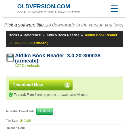
OLDVERSION.COM
BECAUSE NEWER IS NOT ALWAYS BETTER!
Pick a software title...
to downgrade to the version you love!
Books & Reference
»
Aldiko Book Reader
»
Aldiko Book Reader
3.0.20-300038 (armeabi)
Aldiko Book Reader 3.0.20-300038
(armeabi)
127 Downloads
Download Now
Tested:
Free from spyware, adware and viruses
Available Downloads:
Android
File Size:
15.0 MB
Release Date: