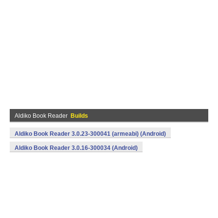
Aldiko Book Reader
Builds
Aldiko Book Reader 3.0.23-300041 (armeabi) (Android)
Aldiko Book Reader 3.0.16-300034 (Android)