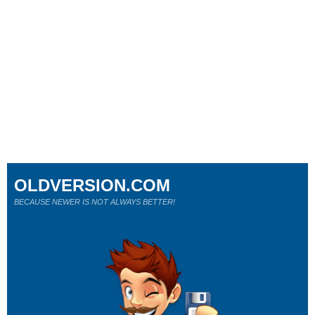
OLDVERSION.COM
BECAUSE NEWER IS NOT ALWAYS BETTER!