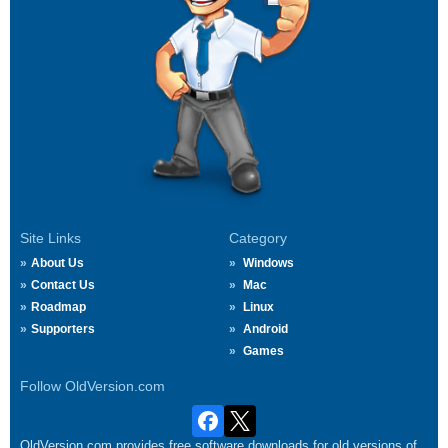
Site Links
Category
About Us
Windows
Contact Us
Mac
Roadmap
Linux
Supporters
Android
Games
Follow OldVersion.com
OldVersion.com provides free software downloads for old versions of