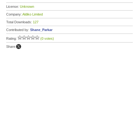
License:
Unknown
Company:
Aldiko Limited
Total Downloads:
127
Contributed by:
Shane_Parkar
Rating:
(0 votes)
Share: