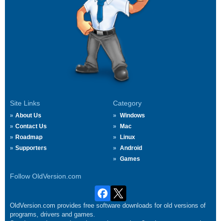
Site Links
Category
About Us
Windows
Contact Us
Mac
Roadmap
Linux
Supporters
Android
Games
Follow OldVersion.com
OldVersion.com provides free software downloads for old versions of
programs, drivers and games.