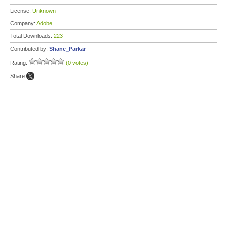
License:
Unknown
Company:
Adobe
Total Downloads:
223
Contributed by:
Shane_Parkar
Rating:
(0 votes)
Share: