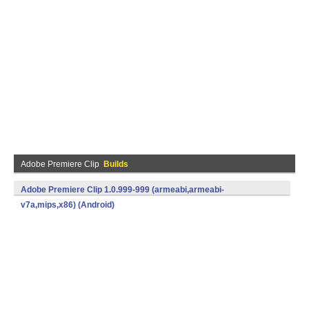
Adobe Premiere Clip
Builds
Adobe Premiere Clip 1.0.999-999 (armeabi,armeabi-
v7a,mips,x86) (Android)