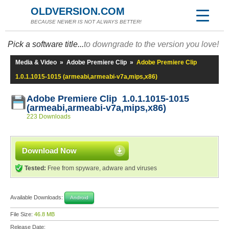
OLDVERSION.COM
BECAUSE NEWER IS NOT ALWAYS BETTER!
Pick a software title...
to downgrade to the version you love!
Media & Video
»
Adobe Premiere Clip
»
Adobe Premiere Clip
1.0.1.1015-1015 (armeabi,armeabi-v7a,mips,x86)
Adobe Premiere Clip 1.0.1.1015-1015
(armeabi,armeabi-v7a,mips,x86)
223 Downloads
Download Now
Tested:
Free from spyware, adware and viruses
Available Downloads:
Android
File Size:
46.8 MB
Release Date: