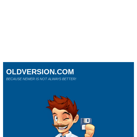
OLDVERSION.COM
BECAUSE NEWER IS NOT ALWAYS BETTER!