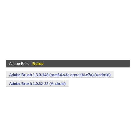
Adobe Brush
Builds
Adobe Brush 1.3.0-148 (arm64-v8a,armeabi-v7a) (Android)
Adobe Brush 1.0.32-32 (Android)