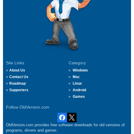
Site Links
Category
About Us
Windows
Contact Us
Mac
Roadmap
Linux
Supporters
Android
Games
Follow OldVersion.com
OldVersion.com provides free software downloads for old versions of
programs, drivers and games.