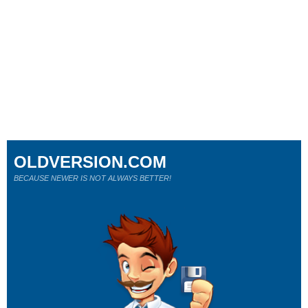
OLDVERSION.COM
BECAUSE NEWER IS NOT ALWAYS BETTER!