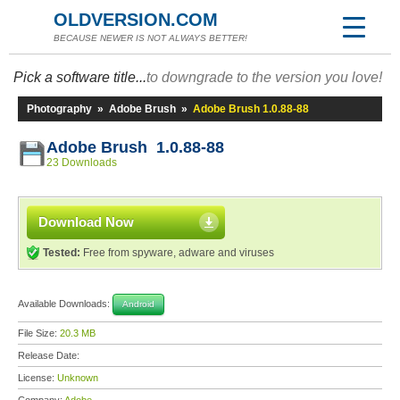
OLDVERSION.COM
BECAUSE NEWER IS NOT ALWAYS BETTER!
Pick a software title...
to downgrade to the version you love!
Photography
»
Adobe Brush
»
Adobe Brush 1.0.88-88
Adobe Brush 1.0.88-88
23 Downloads
Download Now
Tested:
Free from spyware, adware and viruses
Available Downloads:
Android
File Size:
20.3 MB
Release Date:
License:
Unknown