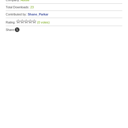
Company:
Adobe
Total Downloads:
23
Contributed by:
Shane_Parkar
Rating:
(0 votes)
Share: