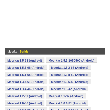
Meerkat
Builds
Meerkat 1.5-63 (Android)
Meerkat 1.5.5-1050500 (Android)
Meerkat 1.5.3-68 (Android)
Meerkat 1.5.2-67 (Android)
Meerkat 1.5.1-65 (Android)
Meerkat 1.3.8-52 (Android)
Meerkat 1.3.7-51 (Android)
Meerkat 1.3.6-48 (Android)
Meerkat 1.3.4-46 (Android)
Meerkat 1.3-42 (Android)
Meerkat 1.2-39 (Android)
Meerkat 1.1-37 (Android)
Meerkat 1.0-30 (Android)
Meerkat 1.0.1-31 (Android)