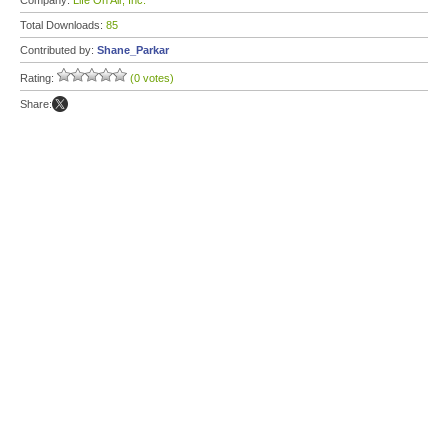
Company:
Life On Air, Inc.
Total Downloads:
85
Contributed by:
Shane_Parkar
Rating:
(0 votes)
Share: