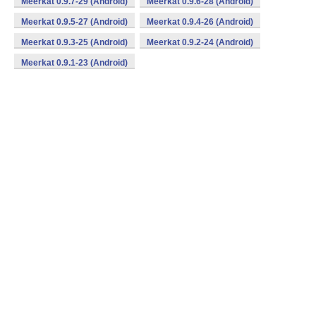
Meerkat 0.9.7-29 (Android)
Meerkat 0.9.6-28 (Android)
Meerkat 0.9.5-27 (Android)
Meerkat 0.9.4-26 (Android)
Meerkat 0.9.3-25 (Android)
Meerkat 0.9.2-24 (Android)
Meerkat 0.9.1-23 (Android)