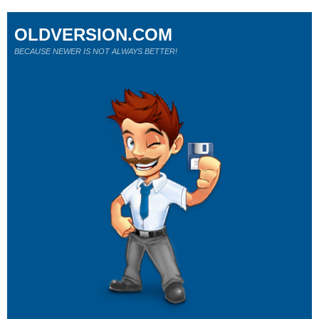
OLDVERSION.COM
BECAUSE NEWER IS NOT ALWAYS BETTER!