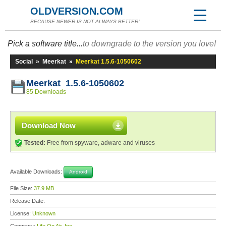
OLDVERSION.COM
BECAUSE NEWER IS NOT ALWAYS BETTER!
Pick a software title...
to downgrade to the version you love!
Social
»
Meerkat
»
Meerkat 1.5.6-1050602
Meerkat 1.5.6-1050602
85 Downloads
Download Now
Tested:
Free from spyware, adware and viruses
Available Downloads:
Android
File Size:
37.9 MB
Release Date:
License:
Unknown