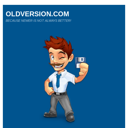
OLDVERSION.COM
BECAUSE NEWER IS NOT ALWAYS BETTER!