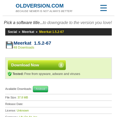
OLDVERSION.COM
BECAUSE NEWER IS NOT ALWAYS BETTER!
Pick a software title...
to downgrade to the version you love!
Social
»
Meerkat
»
Meerkat 1.5.2-67
Meerkat 1.5.2-67
48 Downloads
Download Now
Tested:
Free from spyware, adware and viruses
Available Downloads:
Android
File Size:
37.8 MB
Release Date:
License:
Unknown