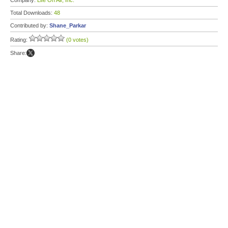
Company:
Life On Air, Inc.
Total Downloads:
48
Contributed by:
Shane_Parkar
Rating:
(0 votes)
Share: