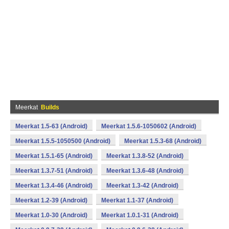
Meerkat
Builds
Meerkat 1.5-63 (Android)
Meerkat 1.5.6-1050602 (Android)
Meerkat 1.5.5-1050500 (Android)
Meerkat 1.5.3-68 (Android)
Meerkat 1.5.1-65 (Android)
Meerkat 1.3.8-52 (Android)
Meerkat 1.3.7-51 (Android)
Meerkat 1.3.6-48 (Android)
Meerkat 1.3.4-46 (Android)
Meerkat 1.3-42 (Android)
Meerkat 1.2-39 (Android)
Meerkat 1.1-37 (Android)
Meerkat 1.0-30 (Android)
Meerkat 1.0.1-31 (Android)