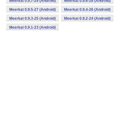
Meerkat 0.9.7-29 (Android)
Meerkat 0.9.6-28 (Android)
Meerkat 0.9.5-27 (Android)
Meerkat 0.9.4-26 (Android)
Meerkat 0.9.3-25 (Android)
Meerkat 0.9.2-24 (Android)
Meerkat 0.9.1-23 (Android)