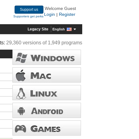
Welcome Guest
Support us
Login
Register
|
Supporters get perks
Legacy Site
English
ts:
29,360 versions of 1,949 programs