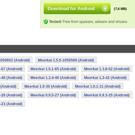
Download for Android
(7.6 MB)
Tested:
Free from spyware, adware and viruses
1050602 (Android)
Meerkat 1.5.5-1050500 (Android)
-67 (Android)
Meerkat 1.5.1-65 (Android)
Meerkat 1.3.8-52 (Android)
-48 (Android)
Meerkat 1.3.4-46 (Android)
Meerkat 1.3-42 (Android)
 (Android)
Meerkat 1.0-30 (Android)
Meerkat 1.0.1-31 (Android)
-28 (Android)
Meerkat 0.9.5-27 (Android)
Meerkat 0.9.3-25 (Android)
-23 (Android)