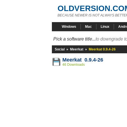
OLDVERSION.CO
BECAUSE NEWER IS NOT ALWAYS BETTE
Windows
Mac
Linux
Andr
Pick a software title...
to downgrade to
Social
»
Meerkat
»
Meerkat 0.9.4-26
Meerkat 0.9.4-26
46 Downloads