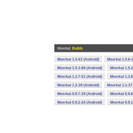
Meerkat
Builds
Meerkat 1.5-63 (Android)
Meerkat 1.5.6-
Meerkat 1.5.3-68 (Android)
Meerkat 1.5.2
Meerkat 1.3.7-51 (Android)
Meerkat 1.3.6
Meerkat 1.2-39 (Android)
Meerkat 1.1-37
Meerkat 0.9.7-29 (Android)
Meerkat 0.9.6
Meerkat 0.9.2-24 (Android)
Meerkat 0.9.1