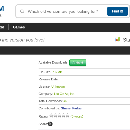
M
R!
oid
Games
 the version you love!
Sta
Available Downloads:
Android
File Size:
7.6 MB
Release Date:
License:
Unknown
Company:
Life On Air, Inc.
Total Downloads:
46
Contributed by:
Shane_Parkar
Rating:
(0 votes)
Share: