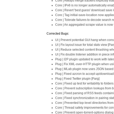
Core | Always merge trackers explicitly list
Core | IPv6 is no longer automatically ena
Core | Revert 'best guess' download save loc
Core | Tag initial-save-location now applie
Core | Tolerate failures to decode search re
Core | An aggregated scrape value is now u
Corrected Bugs:
UI | Prevent potential GUI hang when cons
UI | Fix layout issue for total stats view [Par
UI | Reduce selected content thrashing whe
UI | Fix double listener addition in piece in
Plug | I2P plugin updated to work with late
Plug | Fix XML-over-HTTP plugin when usi
Plug | MLab plugin now uses JSON based s
Plug | Fixed azcron to accept up/download
Plug | Fixed Twitter plugin [Parg]
Core | Fixed up test for writability to fold
Core | Prevent subscription lookups from 
Core | Fixed parsing of RSS feeds contain
Core | Fixed synchronization in pairing sta
Core | Prevented top-level directories fro
Core | Thread safety improvements for conf
Core | Prevent open-torrent-options dialo