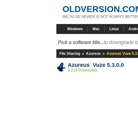
OLDVERSION.CO
BECAUSE NEWER IS NOT ALWAYS BETTE
Windows
Mac
Linux
Andr
Pick a software title...
to downgrade to
File Sharing
»
Azureus
»
Azureus Vuze 5.3.
Azureus Vuze 5.3.0.0
6,219 Downloads