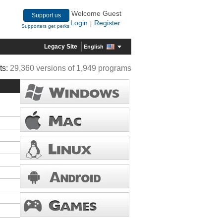
Welcome Guest
Support us
Login
Register
|
Supporters get perks
Legacy Site
English
ts:
29,360 versions of 1,949 programs