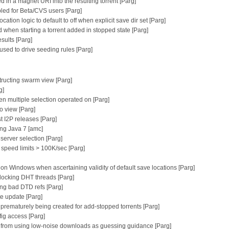
ed in a magnet URI into the resulting torrent [Parg]
bled for Beta/CVS users [Parg]
ation logic to default to off when explicit save dir set [Parg]
d when starting a torrent added in stopped state [Parg]
sults [Parg]
sed to drive seeding rules [Parg]
tructing swarm view [Parg]
g]
n multiple selection operated on [Parg]
fo view [Parg]
st I2P releases [Parg]
ng Java 7 [amc]
erver selection [Parg]
 speed limits > 100K/sec [Parg]
ers on Windows when ascertaining validity of default save locations [Parg]
blocking DHT threads [Parg]
ing bad DTD refs [Parg]
te update [Parg]
m prematurely being created for add-stopped torrents [Parg]
ig access [Parg]
g from using low-noise downloads as guessing guidance [Parg]