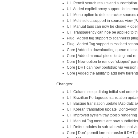
UI | Permit search results and subscriptio
UI | Added explicit proxy support for intern
UI | Menu option to delete tracker sources d
UI | Multi-select support in sources view [P
UI | Manual tags can now be closed + open
UI | Transparency can noe be applied to the
Plug | Added tag support to scannerss plug
Plug | Added Tag support to rss feed scann
Core | Added a downloading queue rules se
Core | Added manual piece forcing and re-
Core | New option to remove 'skipped' part
Core | DHT can now bootstrap via version s
Core | Added the ability to add new torrent
Changes:
UI | Column setup dialog initial sort order 
UI | Brazilian Portuguese translation upda
UI | Basque translation update [Azpidatziak
UI | Korean translation update [Dong-yoon
UI | Improved system tray tooltip renderin
UI | Manual Tag menus are now subdivided w
UI | Defer updates to sub-tabs when not vis
Core | Don't permit torrent transfer if DHT