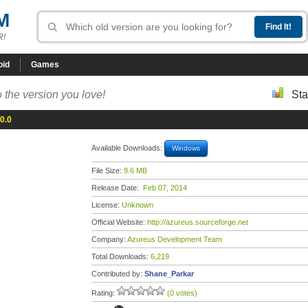
M
R!
oid
Games
 the version you love!
Sta
0.0
Available Downloads:
Windows
File Size:
9.6 MB
Release Date:
Feb 07, 2014
License:
Unknown
Official Website:
http://azureus.sourceforge.net
Company:
Azureus Development Team
Total Downloads:
6,219
Contributed by:
Shane_Parkar
Rating:
(0 votes)