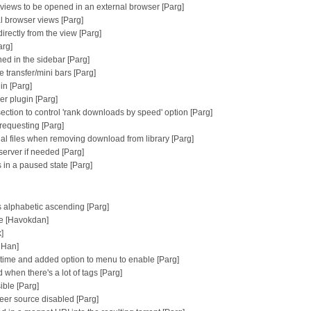
n views to be opened in an external browser [Parg]
al browser views [Parg]
irectly from the view [Parg]
arg]
ed in the sidebar [Parg]
 transfer/mini bars [Parg]
in [Parg]
er plugin [Parg]
ction to control 'rank downloads by speed' option [Parg]
requesting [Parg]
ial files when removing download from library [Parg]
erver if needed [Parg]
s in a paused state [Parg]
is alphabetic ascending [Parg]
te [Havokdan]
]
 Han]
g time and added option to menu to enable [Parg]
hen there's a lot of tags [Parg]
ible [Parg]
 peer source disabled [Parg]