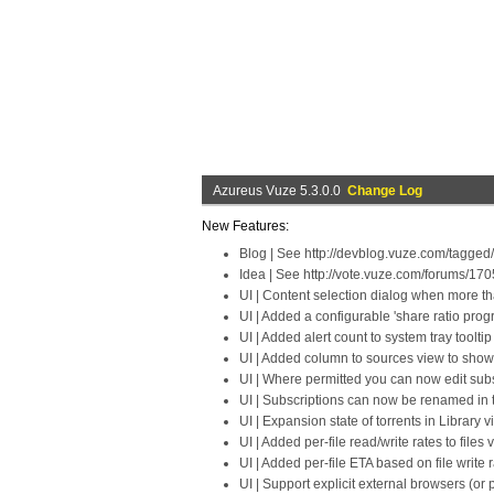
Azureus Vuze 5.3.0.0
Change Log
New Features:
Blog | See http://devblog.vuze.com/tagged
Idea | See http://vote.vuze.com/forums/17
UI | Content selection dialog when more th
UI | Added a configurable 'share ratio prog
UI | Added alert count to system tray toolt
UI | Added column to sources view to show
UI | Where permitted you can now edit subsc
UI | Subscriptions can now be renamed in 
UI | Expansion state of torrents in Librar
UI | Added per-file read/write rates to files 
UI | Added per-file ETA based on file write r
UI | Support explicit external browsers (or 