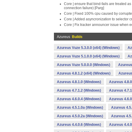
Core | ensure that bind-fails are treated 
connection failure) [Parg]
Core | Fixed 100% cpu caused by corrupte
Core | Added asyncronization to selector c
Core | Fix tracker announcer issue when ed
Azureus
Builds
Azureus Vuze 5.3.0.0 (x64) (Windows)
Az
Azureus Vuze 5.1.0.0 (x64) (Windows)
Az
Azureus Vuze 5.0.0.0 (Windows)
Azureus 
Azureus 4.8.1.2 (x64) (Windows)
Azureus
Azureus 4.8.1.0 (Windows)
Azureus 4.8.0
Azureus 4.7.1.2 (Windows)
Azureus 4.7.1
Azureus 4.6.0.4 (Windows)
Azureus 4.6.0
Azureus 4.5.1.0a (Windows)
Azureus 4.5
Azureus 4.5.0.2a (Windows)
Azureus 4.5
Azureus 4.4.0.6 (Windows)
Azureus 4.4.0