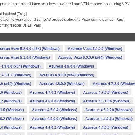
as permanent errors if force-set (fixes unwanted non-VPN connections during VPN
d hashset [Parg]
reation to work around some AV products blocking Vuze during startup [Parg]
itting tracker URLs [Parg]
ureus Vuze 5.2.0.0 (x64) (Windows)
Azureus Vuze 5.2.0.0 (Windows)
ureus Vuze 5.1.0.0 (Windows)
Azureus Vuze 5.0.0.0 (x64) (Windows)
4.9.0.0 (x64) (Windows)
Azureus 4.9.0.0 (Windows)
 4.8.1.2 (Windows)
Azureus 4.8.1.0 (x64) (Windows)
.0 (x64) (Windows)
Azureus 4.8.0.0 (Windows)
Azureus 4.7.2.0 (Window
.0 (Windows)
Azureus 4.7.0.2 (Windows)
Azureus 4.7.0.0 (Windows)
.2 (Windows)
Azureus 4.6.0.0 (Windows)
Azureus 4.5.1.0b (Windows)
.1.0 (Windows)
Azureus 4.5.0.4 (Windows)
Azureus 4.5.0.2b (Windows)
.0.2 (Windows)
Azureus 4.5.0.0 (Windows)
Azureus 4.4.0.6a (Windows)
.4 (Windows)
Azureus 4.4.0.2 (Windows)
Azureus 4.4.0.0 (Windows)