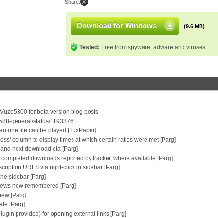
Share:
Download for Windows
(9.6 MB)
Tested:
Free from spyware, adware and viruses
/Vuze5300 for beta version blog posts
0588-general/status/1193376
an one file can be played [TuxPaper]
ress' column to display times at which certain ratios were met [Parg]
ip and next download eta [Parg]
 completed downloads reported by tracker, where available [Parg]
ription URLS via right-click in sidebar [Parg]
the sidebar [Parg]
y views now remembered [Parg]
view [Parg]
ate [Parg]
plugin provided) for opening external links [Parg]