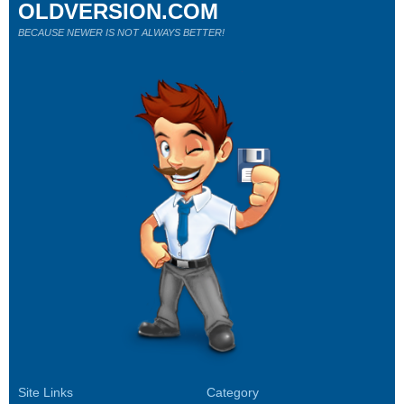
OLDVERSION.COM
BECAUSE NEWER IS NOT ALWAYS BETTER!
Site Links
Category