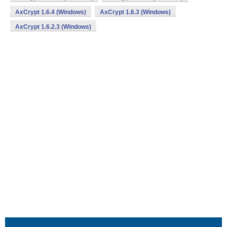
AxCrypt 1.6.4 (Windows)
AxCrypt 1.6.3 (Windows)
AxCrypt 1.6.2.3 (Windows)