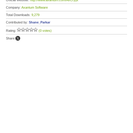
Official Website:
http://www.axantum.com/AxCrypt
Company:
Axantum Software
Total Downloads:
9,279
Contributed by:
Shane_Parkar
Rating:
(0 votes)
Share: