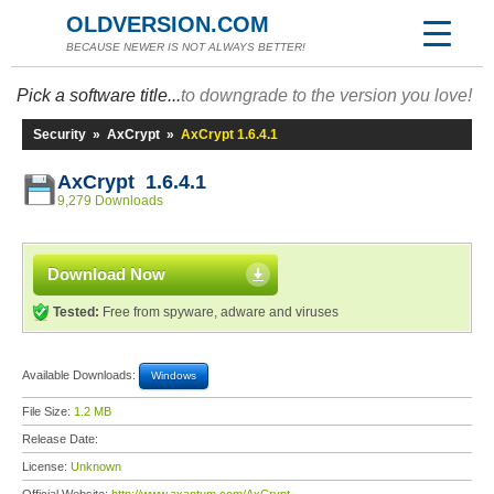
OLDVERSION.COM
BECAUSE NEWER IS NOT ALWAYS BETTER!
Pick a software title...
to downgrade to the version you love!
Security
»
AxCrypt
»
AxCrypt 1.6.4.1
AxCrypt 1.6.4.1
9,279 Downloads
Download Now
Tested:
Free from spyware, adware and viruses
Available Downloads:
Windows
File Size:
1.2 MB
Release Date:
License:
Unknown