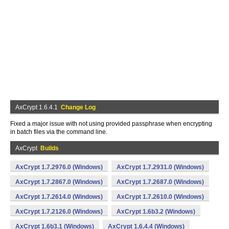
AxCrypt 1.6.4.1
Change Log
Fixed a major issue with not using provided passphrase when encrypting
in batch files via the command line.
AxCrypt
Builds
AxCrypt 1.7.2976.0 (Windows)
AxCrypt 1.7.2931.0 (Windows)
AxCrypt 1.7.2867.0 (Windows)
AxCrypt 1.7.2687.0 (Windows)
AxCrypt 1.7.2614.0 (Windows)
AxCrypt 1.7.2610.0 (Windows)
AxCrypt 1.7.2126.0 (Windows)
AxCrypt 1.6b3.2 (Windows)
AxCrypt 1.6b3.1 (Windows)
AxCrypt 1.6.4.4 (Windows)