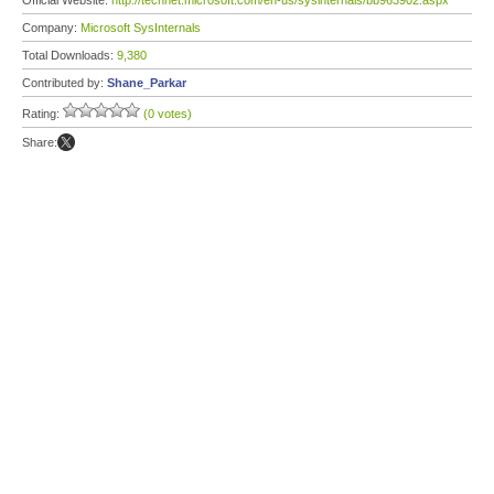
Official Website:
http://technet.microsoft.com/en-us/sysinternals/bb963902.aspx
Company:
Microsoft SysInternals
Total Downloads:
9,380
Contributed by:
Shane_Parkar
Rating:
(0 votes)
Share: