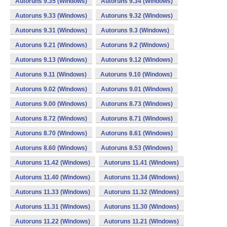
Autoruns 9.35 (Windows)
Autoruns 9.34 (Windows)
Autoruns 9.33 (Windows)
Autoruns 9.32 (Windows)
Autoruns 9.31 (Windows)
Autoruns 9.3 (Windows)
Autoruns 9.21 (Windows)
Autoruns 9.2 (Windows)
Autoruns 9.13 (Windows)
Autoruns 9.12 (Windows)
Autoruns 9.11 (Windows)
Autoruns 9.10 (Windows)
Autoruns 9.02 (Windows)
Autoruns 9.01 (Windows)
Autoruns 9.00 (Windows)
Autoruns 8.73 (Windows)
Autoruns 8.72 (Windows)
Autoruns 8.71 (Windows)
Autoruns 8.70 (Windows)
Autoruns 8.61 (Windows)
Autoruns 8.60 (Windows)
Autoruns 8.53 (Windows)
Autoruns 11.42 (Windows)
Autoruns 11.41 (Windows)
Autoruns 11.40 (Windows)
Autoruns 11.34 (Windows)
Autoruns 11.33 (Windows)
Autoruns 11.32 (Windows)
Autoruns 11.31 (Windows)
Autoruns 11.30 (Windows)
Autoruns 11.22 (Windows)
Autoruns 11.21 (Windows)