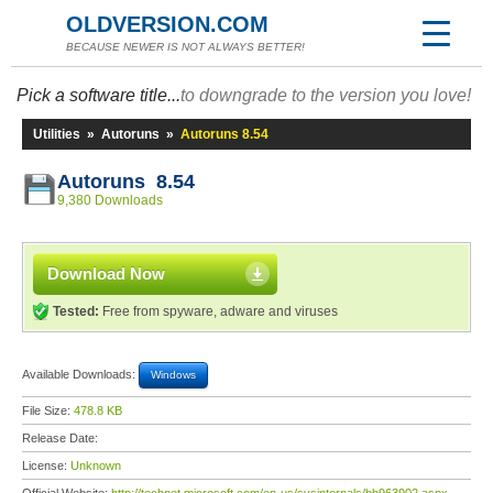
OLDVERSION.COM
BECAUSE NEWER IS NOT ALWAYS BETTER!
Pick a software title...
to downgrade to the version you love!
Utilities
»
Autoruns
»
Autoruns 8.54
Autoruns 8.54
9,380 Downloads
Download Now
Tested:
Free from spyware, adware and viruses
Available Downloads:
Windows
File Size:
478.8 KB
Release Date:
License:
Unknown