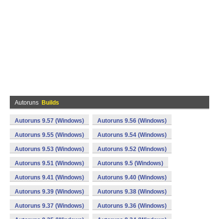
Autoruns
Builds
Autoruns 9.57 (Windows)
Autoruns 9.56 (Windows)
Autoruns 9.55 (Windows)
Autoruns 9.54 (Windows)
Autoruns 9.53 (Windows)
Autoruns 9.52 (Windows)
Autoruns 9.51 (Windows)
Autoruns 9.5 (Windows)
Autoruns 9.41 (Windows)
Autoruns 9.40 (Windows)
Autoruns 9.39 (Windows)
Autoruns 9.38 (Windows)
Autoruns 9.37 (Windows)
Autoruns 9.36 (Windows)