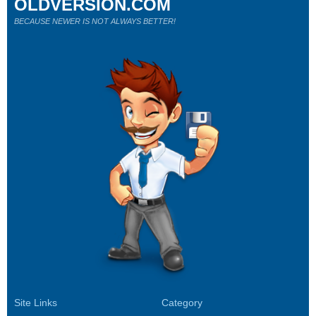
OLDVERSION.COM
BECAUSE NEWER IS NOT ALWAYS BETTER!
Site Links
Category