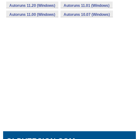
Autoruns 11.20 (Windows)
Autoruns 11.01 (Windows)
Autoruns 11.00 (Windows)
Autoruns 10.07 (Windows)