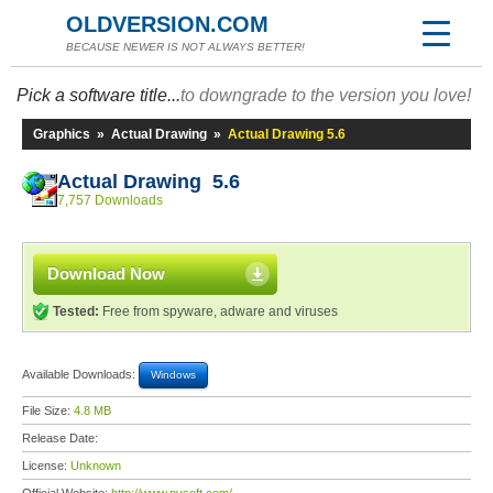
OLDVERSION.COM
BECAUSE NEWER IS NOT ALWAYS BETTER!
Pick a software title...
to downgrade to the version you love!
Graphics
»
Actual Drawing
»
Actual Drawing 5.6
Actual Drawing 5.6
7,757 Downloads
Download Now
Tested:
Free from spyware, adware and viruses
Available Downloads:
Windows
File Size:
4.8 MB
Release Date:
License:
Unknown