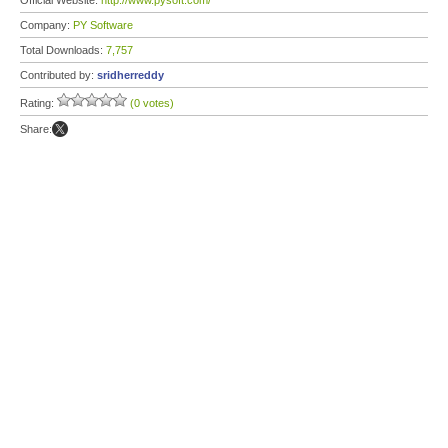
Official Website:
http://www.pysoft.com/
Company:
PY Software
Total Downloads:
7,757
Contributed by:
sridherreddy
Rating:
(0 votes)
Share: