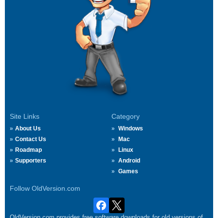
Site Links
Category
About Us
Windows
Contact Us
Mac
Roadmap
Linux
Supporters
Android
Games
Follow OldVersion.com
OldVersion.com provides free software downloads for old versions of