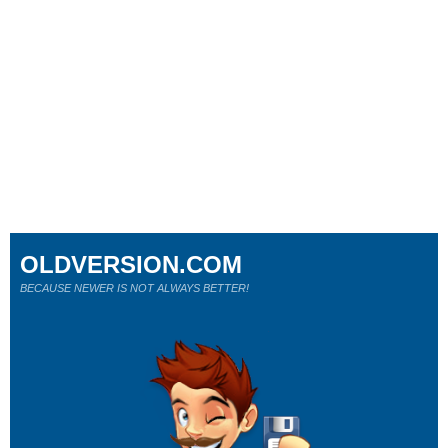
OLDVERSION.COM
BECAUSE NEWER IS NOT ALWAYS BETTER!