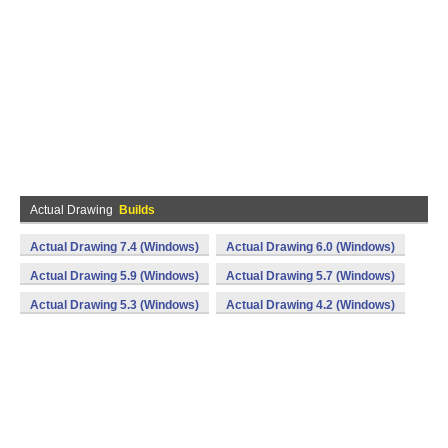
Actual Drawing
Builds
Actual Drawing 7.4 (Windows)
Actual Drawing 6.0 (Windows)
Actual Drawing 5.9 (Windows)
Actual Drawing 5.7 (Windows)
Actual Drawing 5.3 (Windows)
Actual Drawing 4.2 (Windows)