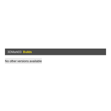
3DMark03
Builds
No other versions available