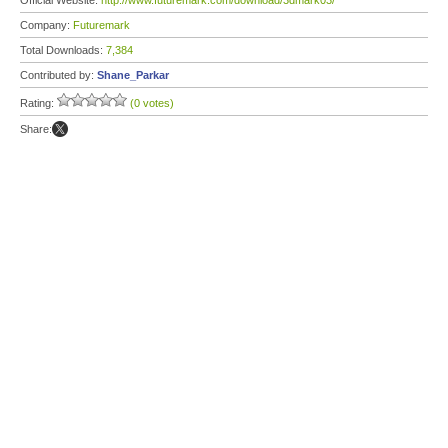
Official Website:
http://www.futuremark.com/download/3dmark03/
Company:
Futuremark
Total Downloads:
7,384
Contributed by:
Shane_Parkar
Rating:
(0 votes)
Share: