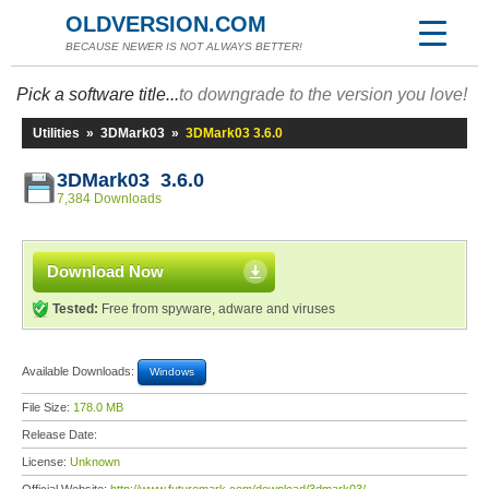
OLDVERSION.COM
BECAUSE NEWER IS NOT ALWAYS BETTER!
Pick a software title...
to downgrade to the version you love!
Utilities
»
3DMark03
»
3DMark03 3.6.0
3DMark03 3.6.0
7,384 Downloads
Download Now
Tested:
Free from spyware, adware and viruses
Available Downloads:
Windows
File Size:
178.0 MB
Release Date:
License:
Unknown