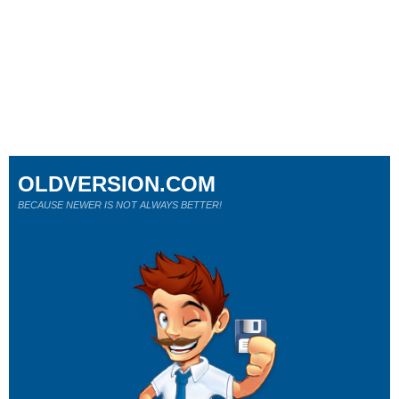
OLDVERSION.COM
BECAUSE NEWER IS NOT ALWAYS BETTER!