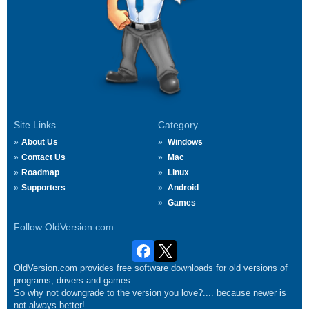
Site Links
Category
About Us
Windows
Contact Us
Mac
Roadmap
Linux
Supporters
Android
Games
Follow OldVersion.com
OldVersion.com provides free software downloads for old versions of
programs, drivers and games.
So why not downgrade to the version you love?.... because newer is
not always better!