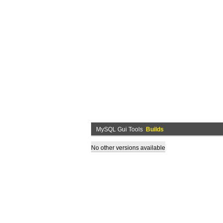
MySQL Gui Tools
Builds
No other versions available