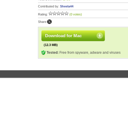
Contributed by:
Sheela44
Rating:
(0 votes)
Share:
Download for Mac
(12.3 MB)
Tested:
Free from spyware, adware and viruses