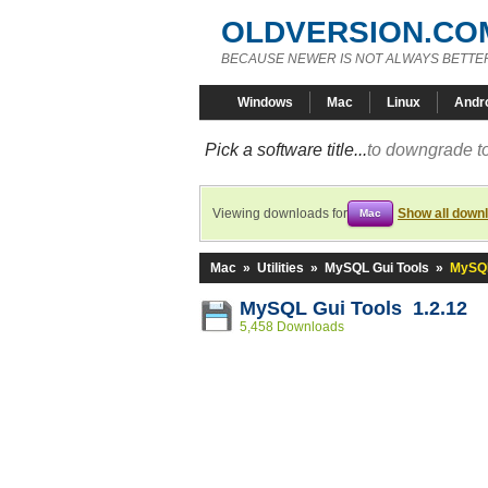
OLDVERSION.CO
BECAUSE NEWER IS NOT ALWAYS BETTE
Windows
Mac
Linux
Andr
Pick a software title...
to downgrade to
Viewing downloads for
Show all down
Mac
Mac
»
Utilities
»
MySQL Gui Tools
»
MySQL
MySQL Gui Tools 1.2.12
5,458 Downloads