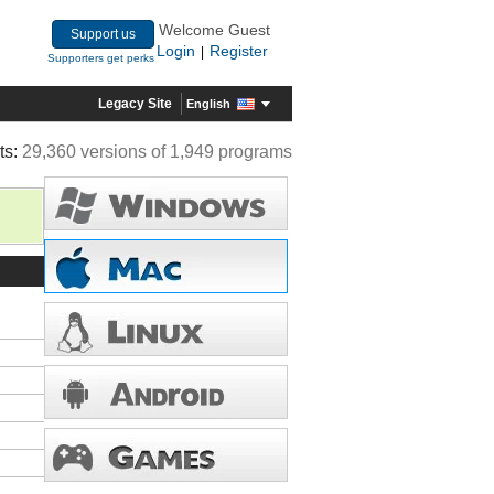
Welcome Guest
Support us
Login
Register
|
Supporters get perks
Legacy Site
English
ts:
29,360 versions of 1,949 programs