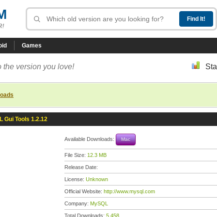
M
R!
oid
Games
 the version you love!
Sta
loads
 Gui Tools 1.2.12
Available Downloads:
Mac
File Size:
12.3 MB
Release Date:
License:
Unknown
Official Website:
http://www.mysql.com
Company:
MySQL
Total Downloads:
5,458