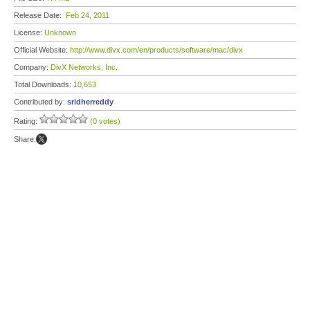
Release Date:
Feb 24, 2011
License:
Unknown
Official Website:
http://www.divx.com/en/products/software/mac/divx
Company:
DivX Networks, Inc.
Total Downloads:
10,653
Contributed by:
sridherreddy
Rating:
(0 votes)
Share: