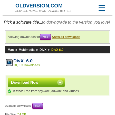
OLDVERSION.COM
BECAUSE NEWER IS NOT ALWAYS BETTER!
Pick a software title...
to downgrade to the version you love!
Viewing downloads for
Show all downloads
Mac
Mac
»
Multimedia
»
DivX
»
DivX 6.0
DivX 6.0
10,653 Downloads
Download Now
Tested:
Free from spyware, adware and viruses
Available Downloads:
Mac
File Size:
7.4 MB