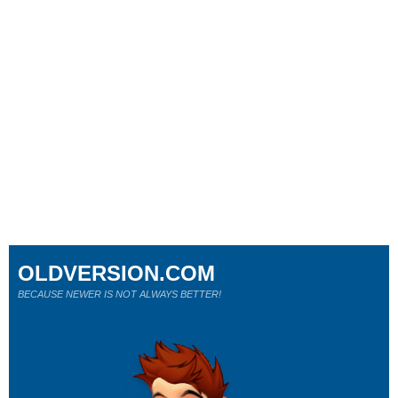
OLDVERSION.COM
BECAUSE NEWER IS NOT ALWAYS BETTER!