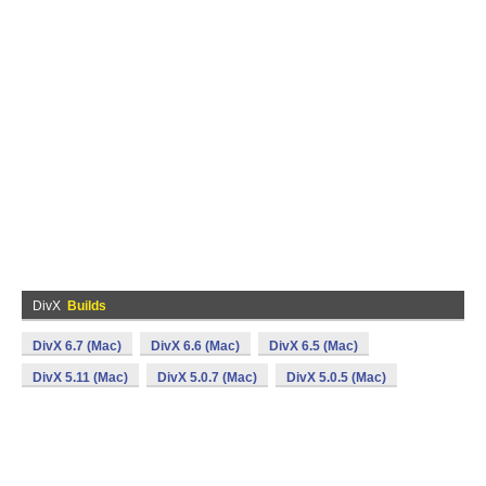
DivX
Builds
DivX 6.7 (Mac)
DivX 6.6 (Mac)
DivX 6.5 (Mac)
DivX 5.11 (Mac)
DivX 5.0.7 (Mac)
DivX 5.0.5 (Mac)