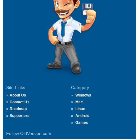
Site Links
Category
About Us
Windows
Contact Us
Mac
Roadmap
Linux
Supporters
Android
Games
Follow OldVersion.com