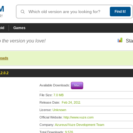
M
R!
oid
Games
 the version you love!
Sta
loads
2.0.2
Available Downloads:
Mac
File Size:
7.0 MB
Release Date:
Feb 24, 2011
License:
Unknown
Official Website:
http://www.vuze.com
Company:
Azureus/Vuze Development Team
Total Downloads:
9,576