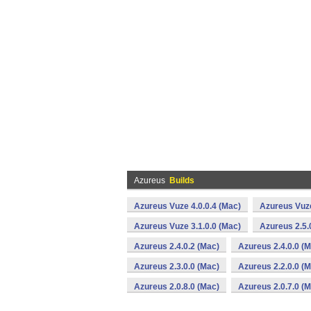
Azureus
Builds
Azureus Vuze 4.0.0.4 (Mac)
Azureus Vuze
Azureus Vuze 3.1.0.0 (Mac)
Azureus 2.5.
Azureus 2.4.0.2 (Mac)
Azureus 2.4.0.0 (
Azureus 2.3.0.0 (Mac)
Azureus 2.2.0.0 (
Azureus 2.0.8.0 (Mac)
Azureus 2.0.7.0 (