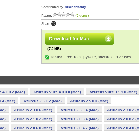
Contributed by:
sridherreddy
Rating:
(0 votes)
Share:
Download for Mac
(7.0 MB)
Tested:
Free from spyware, adware and viruses
 4.0.0.2 (Mac)
Azureus Vuze 4.0.0.0 (Mac)
Azureus Vuze 3.1.1.0 (Mac)
0.4 (Mac)
Azureus 2.5.0.2 (Mac)
Azureus 2.5.0.0 (Mac)
Mac)
Azureus 2.3.0.6 (Mac)
Azureus 2.3.0.4 (Mac)
Azureus 2.3.0.2 (
Mac)
Azureus 2.1.0.2 (Mac)
Azureus 2.0.8.4 (Mac)
Azureus 2.0.8.2 (
Mac)
Azureus 2.0.6.0 (Mac)
Azureus 2.0.4.2 (Mac)
Azureus 2.0.4.0 (