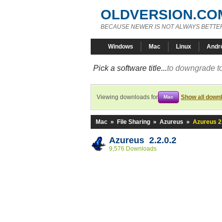
OLDVERSION.CO
BECAUSE NEWER IS NOT ALWAYS BETTE
Windows
Mac
Linux
Andr
Pick a software title...
to downgrade to
Viewing downloads for
Show all down
Mac
Mac
»
File Sharing
»
Azureus
»
Azureus 2.
Azureus 2.2.0.2
9,576 Downloads