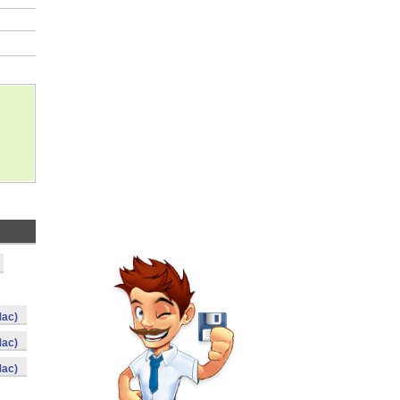
Mac)
Mac)
Mac)