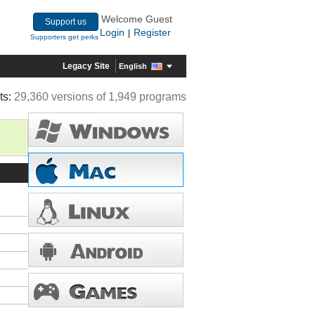
Welcome Guest
Support us
Login
Register
|
Supporters get perks
Legacy Site
English
ts:
29,360 versions of 1,949 programs