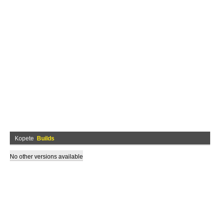
Kopete
Builds
No other versions available