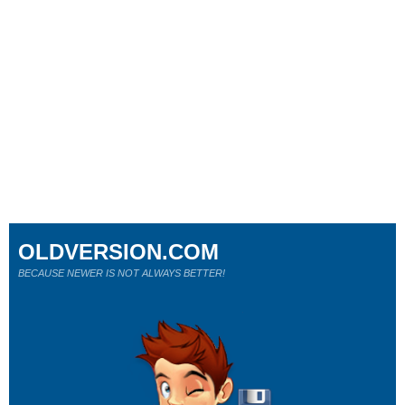
OLDVERSION.COM
BECAUSE NEWER IS NOT ALWAYS BETTER!