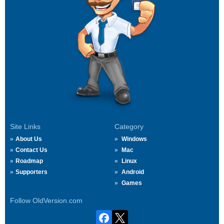
Site Links
Category
About Us
Windows
Contact Us
Mac
Roadmap
Linux
Supporters
Android
Games
Follow OldVersion.com