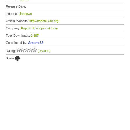
Release Date:
License:
Unknown
Official Website:
http://kopete.kde.org
Company:
Kopete development team
Total Downloads:
3,987
Contributed by:
Amorro32
Rating:
(0 votes)
Share: