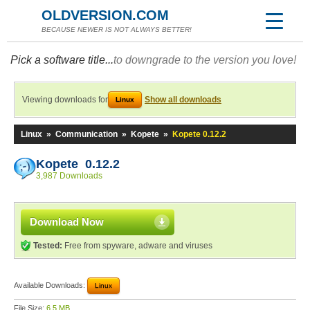
OLDVERSION.COM
BECAUSE NEWER IS NOT ALWAYS BETTER!
Pick a software title...
to downgrade to the version you love!
Viewing downloads for
Show all downloads
Linux
Linux
»
Communication
»
Kopete
»
Kopete 0.12.2
Kopete 0.12.2
3,987 Downloads
Download Now
Tested:
Free from spyware, adware and viruses
Available Downloads:
Linux
File Size:
6.5 MB