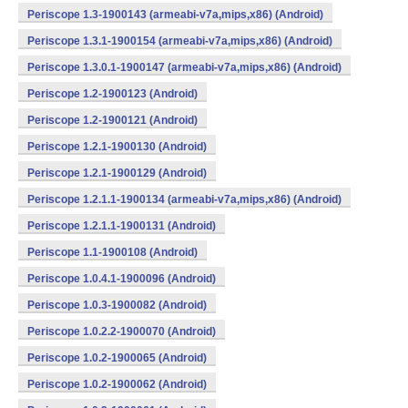
Periscope 1.3-1900143 (armeabi-v7a,mips,x86) (Android)
Periscope 1.3.1-1900154 (armeabi-v7a,mips,x86) (Android)
Periscope 1.3.0.1-1900147 (armeabi-v7a,mips,x86) (Android)
Periscope 1.2-1900123 (Android)
Periscope 1.2-1900121 (Android)
Periscope 1.2.1-1900130 (Android)
Periscope 1.2.1-1900129 (Android)
Periscope 1.2.1.1-1900134 (armeabi-v7a,mips,x86) (Android)
Periscope 1.2.1.1-1900131 (Android)
Periscope 1.1-1900108 (Android)
Periscope 1.0.4.1-1900096 (Android)
Periscope 1.0.3-1900082 (Android)
Periscope 1.0.2.2-1900070 (Android)
Periscope 1.0.2-1900065 (Android)
Periscope 1.0.2-1900062 (Android)