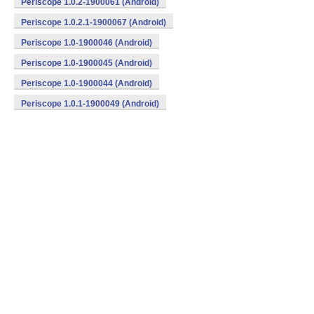
Periscope 1.0.2-1900061 (Android)
Periscope 1.0.2.1-1900067 (Android)
Periscope 1.0-1900046 (Android)
Periscope 1.0-1900045 (Android)
Periscope 1.0-1900044 (Android)
Periscope 1.0.1-1900049 (Android)