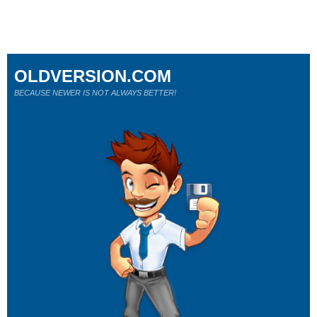
OLDVERSION.COM
BECAUSE NEWER IS NOT ALWAYS BETTER!