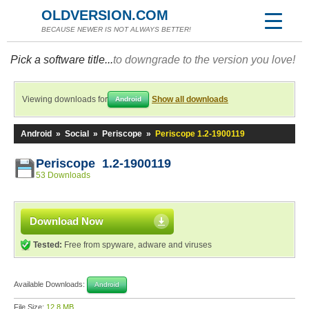
OLDVERSION.COM
BECAUSE NEWER IS NOT ALWAYS BETTER!
Pick a software title...
to downgrade to the version you love!
Viewing downloads for
Show all downloads
Android
Android
»
Social
»
Periscope
»
Periscope 1.2-1900119
Periscope 1.2-1900119
53 Downloads
Download Now
Tested:
Free from spyware, adware and viruses
Available Downloads:
Android
File Size:
12.8 MB