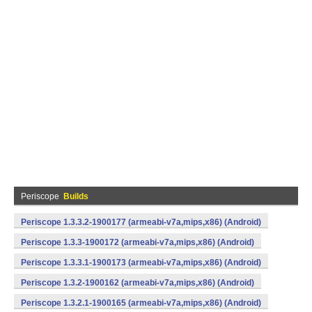
Periscope
Builds
Periscope 1.3.3.2-1900177 (armeabi-v7a,mips,x86) (Android)
Periscope 1.3.3-1900172 (armeabi-v7a,mips,x86) (Android)
Periscope 1.3.3.1-1900173 (armeabi-v7a,mips,x86) (Android)
Periscope 1.3.2-1900162 (armeabi-v7a,mips,x86) (Android)
Periscope 1.3.2.1-1900165 (armeabi-v7a,mips,x86) (Android)