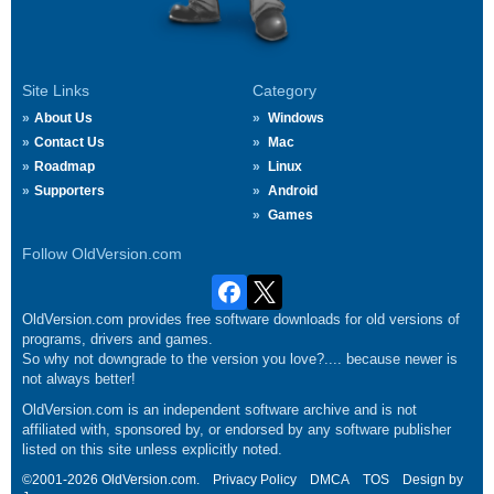
Site Links
Category
About Us
Windows
Contact Us
Mac
Roadmap
Linux
Supporters
Android
Games
Follow OldVersion.com
OldVersion.com provides free software downloads for old versions of
programs, drivers and games.
So why not downgrade to the version you love?.... because newer is
not always better!
OldVersion.com is an independent software archive and is not
affiliated with, sponsored by, or endorsed by any software publisher
listed on this site unless explicitly noted.
©2001-2026 OldVersion.com.
Privacy Policy
DMCA
TOS
Design by