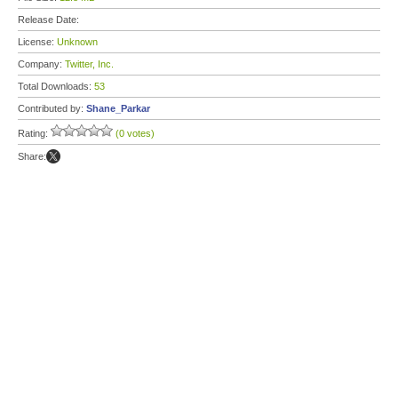
Release Date:
License:
Unknown
Company:
Twitter, Inc.
Total Downloads:
53
Contributed by:
Shane_Parkar
Rating:
(0 votes)
Share: