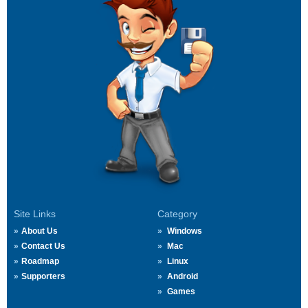
Site Links
Category
About Us
Windows
Contact Us
Mac
Roadmap
Linux
Supporters
Android
Games