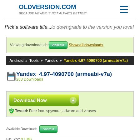
OLDVERSION.COM
BECAUSE NEWER IS NOT ALWAYS BETTER!
Pick a software title...
to downgrade to the version you love!
Viewing downloads for
Show all downloads
Android
Android
»
Tools
»
Yandex
»
Yandex 4.97-4090700 (armeabi-v7a)
Yandex 4.97-4090700 (armeabi-v7a)
263 Downloads
Download Now
Tested:
Free from spyware, adware and viruses
Available Downloads:
Android
File Size:
9.1 MB