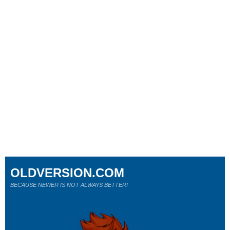
OLDVERSION.COM
BECAUSE NEWER IS NOT ALWAYS BETTER!