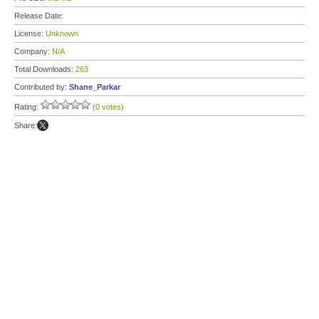
Release Date:
License:
Unknown
Company:
N/A
Total Downloads:
263
Contributed by:
Shane_Parkar
Rating:
(0 votes)
Share: