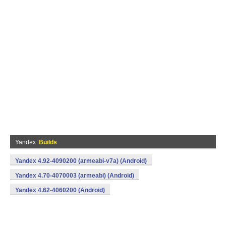
Yandex
Builds
Yandex 4.92-4090200 (armeabi-v7a) (Android)
Yandex 4.70-4070003 (armeabi) (Android)
Yandex 4.62-4060200 (Android)