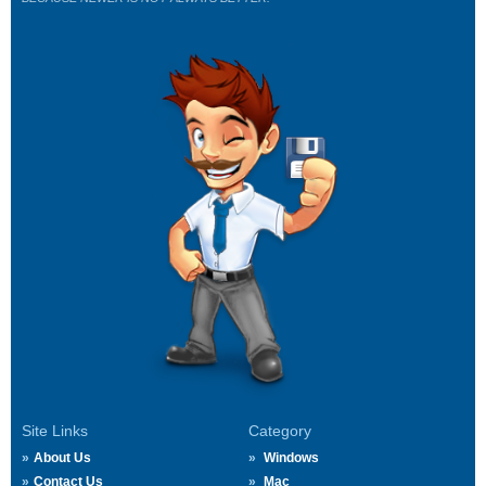
Site Links
Category
About Us
Windows
Contact Us
Mac