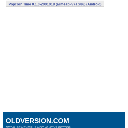
Popcorn Time 0.1.0-2001018 (armeabi-v7a,x86) (Android)
OLDVERSION.COM
BECAUSE NEWER IS NOT ALWAYS BETTER!