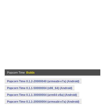
Popcorn Time
Builds
Popcorn Time 0.1.2-20000040 (armeabi-v7a) (Android)
Popcorn Time 0.1.1-50000004 (x86_64) (Android)
Popcorn Time 0.1.1-30000004 (arm64-v8a) (Android)
Popcorn Time 0.1.1-20000004 (armeabi-v7a) (Android)