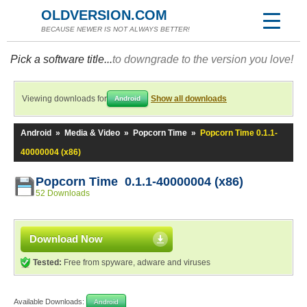
OLDVERSION.COM
BECAUSE NEWER IS NOT ALWAYS BETTER!
Pick a software title...
to downgrade to the version you love!
Viewing downloads for
Show all downloads
Android
Android
»
Media & Video
»
Popcorn Time
»
Popcorn Time 0.1.1-
40000004 (x86)
Popcorn Time 0.1.1-40000004 (x86)
52 Downloads
Download Now
Tested:
Free from spyware, adware and viruses
Available Downloads:
Android