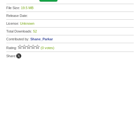
File Size:
19.5 MB
Release Date:
License:
Unknown
Total Downloads:
52
Contributed by:
Shane_Parkar
Rating:
(0 votes)
Share: