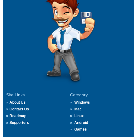
Site Links
Category
About Us
Windows
Contact Us
Mac
Roadmap
Linux
Supporters
Android
Games