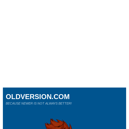
OLDVERSION.COM
BECAUSE NEWER IS NOT ALWAYS BETTER!