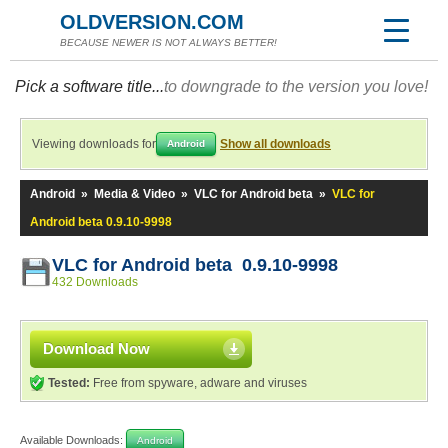
OLDVERSION.COM
BECAUSE NEWER IS NOT ALWAYS BETTER!
Pick a software title...
to downgrade to the version you love!
Viewing downloads for
Show all downloads
Android
Android
»
Media & Video
»
VLC for Android beta
»
VLC for
Android beta 0.9.10-9998
VLC for Android beta 0.9.10-9998
432 Downloads
Download Now
Tested:
Free from spyware, adware and viruses
Available Downloads:
Android