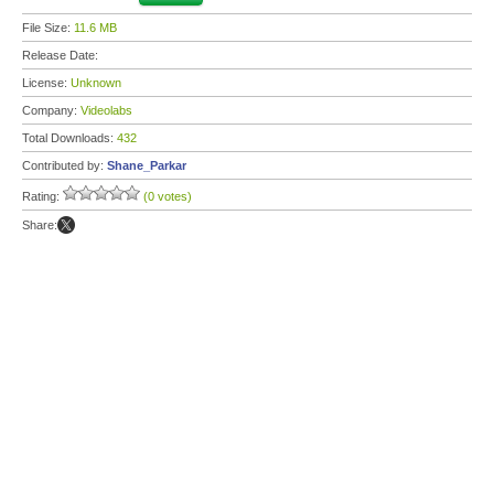
File Size:
11.6 MB
Release Date:
License:
Unknown
Company:
Videolabs
Total Downloads:
432
Contributed by:
Shane_Parkar
Rating:
(0 votes)
Share: