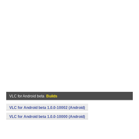
VLC for Android beta
Builds
VLC for Android beta 1.0.0-10002 (Android)
VLC for Android beta 1.0.0-10000 (Android)