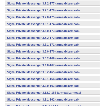
v7a,mips,x86) (Android)
Signal Private Messenger 3.7.2-177 (armeabi,armeabi-
v7a,mips,x86) (Android)
Signal Private Messenger 3.7.1-176 (armeabi,armeabi-
v7a,mips,x86) (Android)
Signal Private Messenger 3.7.0-175 (armeabi,armeabi-
v7a,mips,x86) (Android)
Signal Private Messenger 3.6.1-174 (armeabi,armeabi-
v7a,mips,x86) (Android)
Signal Private Messenger 3.6.0-173 (armeabi,armeabi-
v7a,mips,x86) (Android)
Signal Private Messenger 3.5.2-172 (armeabi,armeabi-
v7a,mips,x86) (Android)
Signal Private Messenger 3.5.1-171 (armeabi,armeabi-
v7a,mips,x86) (Android)
Signal Private Messenger 3.5.0-170 (armeabi,armeabi-
v7a,mips,x86) (Android)
Signal Private Messenger 3.4.2-169 (armeabi,armeabi-
v7a,mips,x86) (Android)
Signal Private Messenger 3.4.0-167 (armeabi,armeabi-
v7a,mips,x86) (Android)
Signal Private Messenger 3.3.2-165 (armeabi,armeabi-
v7a,mips,x86) (Android)
Signal Private Messenger 3.3.1-164 (armeabi,armeabi-
v7a,mips,x86) (Android)
Signal Private Messenger 3.3.0-163 (armeabi,armeabi-
v7a,mips,x86) (Android)
Signal Private Messenger 3.12.0-185 (armeabi,armeabi-
v7a,mips,x86) (Android)
Signal Private Messenger 3.1.1-162 (armeabi,armeabi-
v7a,mips,x86) (Android)