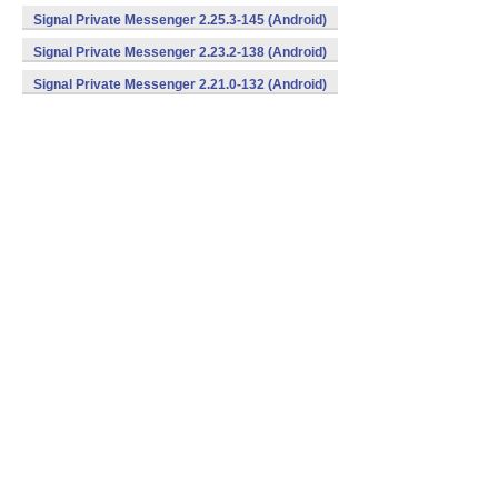
Signal Private Messenger 2.25.3-145 (Android)
Signal Private Messenger 2.23.2-138 (Android)
Signal Private Messenger 2.21.0-132 (Android)