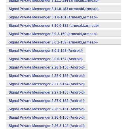
Signal Private Messenger 3.11.1-184 (armeabi,armeabi-
v7a,mips,x86) (Android)
Signal Private Messenger 3.11.0-183 (armeabi,armeabi-
v7a,mips,x86) (Android)
Signal Private Messenger 3.1.0-161 (armeabi,armeabi-
v7a,mips,x86) (Android)
Signal Private Messenger 3.10.0-182 (armeabi,armeabi-
v7a,mips,x86) (Android)
Signal Private Messenger 3.0.3-160 (armeabi,armeabi-
v7a,mips,x86) (Android)
Signal Private Messenger 3.0.2-159 (armeabi,armeabi-
v7a,mips,x86) (Android)
Signal Private Messenger 3.0.1-158 (Android)
Signal Private Messenger 3.0.0-157 (Android)
Signal Private Messenger 2.28.1-156 (Android)
Signal Private Messenger 2.28.0-155 (Android)
Signal Private Messenger 2.27.2-154 (Android)
Signal Private Messenger 2.27.1-153 (Android)
Signal Private Messenger 2.27.0-152 (Android)
Signal Private Messenger 2.26.5-151 (Android)
Signal Private Messenger 2.26.4-150 (Android)
Signal Private Messenger 2.26.2-148 (Android)