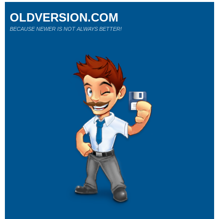
OLDVERSION.COM
BECAUSE NEWER IS NOT ALWAYS BETTER!