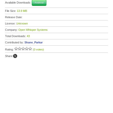
Available Downloads:
Android
File Size:
13.9 MB
Release Date:
License:
Unknown
Company:
Open Whisper Systems
Total Downloads:
43
Contributed by:
Shane_Parkar
Rating:
(0 votes)
Share: