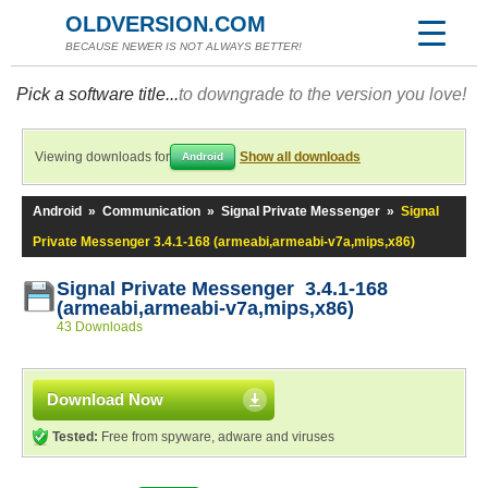
OLDVERSION.COM
BECAUSE NEWER IS NOT ALWAYS BETTER!
Pick a software title...
to downgrade to the version you love!
Viewing downloads for
Show all downloads
Android
Android
»
Communication
»
Signal Private Messenger
»
Signal
Private Messenger 3.4.1-168 (armeabi,armeabi-v7a,mips,x86)
Signal Private Messenger 3.4.1-168
(armeabi,armeabi-v7a,mips,x86)
43 Downloads
Download Now
Tested:
Free from spyware, adware and viruses