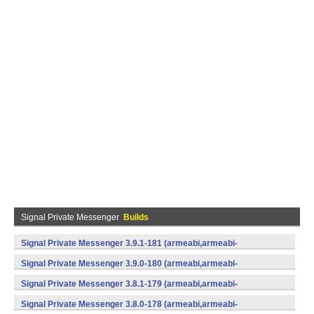
Signal Private Messenger
Builds
Signal Private Messenger 3.9.1-181 (armeabi,armeabi-
v7a,mips,x86) (Android)
Signal Private Messenger 3.9.0-180 (armeabi,armeabi-
v7a,mips,x86) (Android)
Signal Private Messenger 3.8.1-179 (armeabi,armeabi-
v7a,mips,x86) (Android)
Signal Private Messenger 3.8.0-178 (armeabi,armeabi-