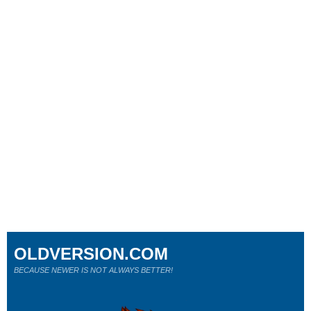
OLDVERSION.COM
BECAUSE NEWER IS NOT ALWAYS BETTER!