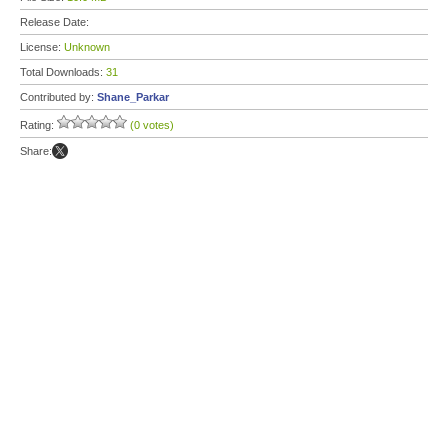
Release Date:
License:
Unknown
Total Downloads:
31
Contributed by:
Shane_Parkar
Rating:
(0 votes)
Share: