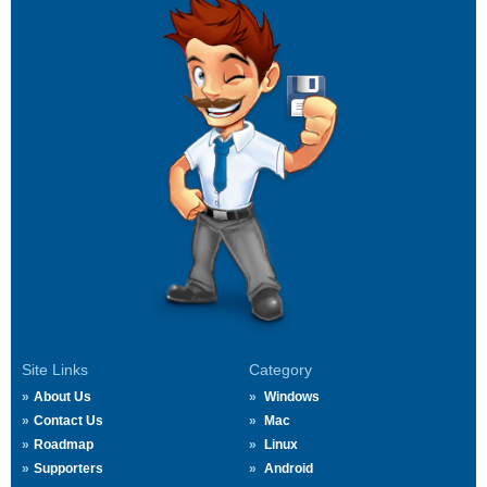
Site Links
Category
About Us
Windows
Contact Us
Mac
Roadmap
Linux
Supporters
Android