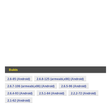
Builds
2.6-85 (Android)
2.6.8-125 (armeabi,x86) (Android)
2.6.7-106 (armeabi,x86) (Android)
2.6.5-96 (Android)
2.6.4-93 (Android)
2.5.1-84 (Android)
2.2.2-72 (Android)
2.1-62 (Android)