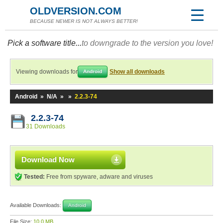
OLDVERSION.COM
BECAUSE NEWER IS NOT ALWAYS BETTER!
Pick a software title...
to downgrade to the version you love!
Viewing downloads for
Show all downloads
Android
Android
»
N/A
»
»
2.2.3-74
2.2.3-74
31 Downloads
Download Now
Tested:
Free from spyware, adware and viruses
Available Downloads:
Android
File Size:
10.0 MB