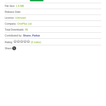
File Size:
1.8 MB
Release Date:
License:
Unknown
Company:
OnePlus Ltd.
Total Downloads:
86
Contributed by:
Shane_Parkar
Rating:
(0 votes)
Share: