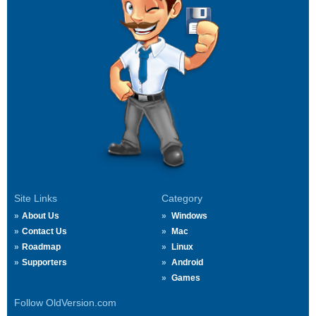
Site Links
Category
About Us
Windows
Contact Us
Mac
Roadmap
Linux
Supporters
Android
Games
Follow OldVersion.com