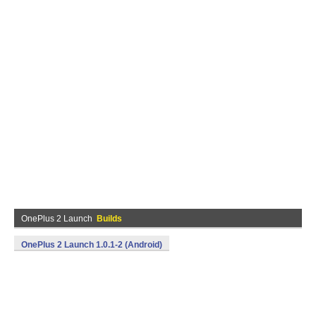
OnePlus 2 Launch
Builds
OnePlus 2 Launch 1.0.1-2 (Android)