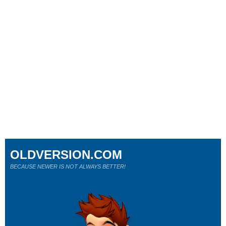
OLDVERSION.COM
BECAUSE NEWER IS NOT ALWAYS BETTER!