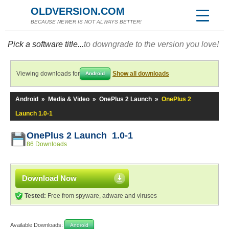
OLDVERSION.COM
BECAUSE NEWER IS NOT ALWAYS BETTER!
Pick a software title...
to downgrade to the version you love!
Viewing downloads for
Show all downloads
Android
Android
»
Media & Video
»
OnePlus 2 Launch
»
OnePlus 2
Launch 1.0-1
OnePlus 2 Launch 1.0-1
86 Downloads
Download Now
Tested:
Free from spyware, adware and viruses
Available Downloads:
Android