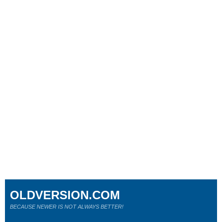
OLDVERSION.COM
BECAUSE NEWER IS NOT ALWAYS BETTER!