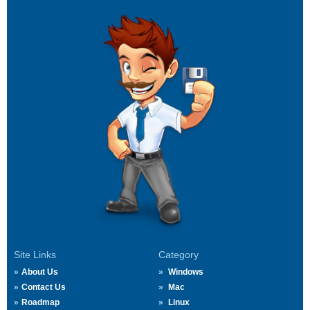
Site Links
Category
About Us
Windows
Contact Us
Mac
Roadmap
Linux