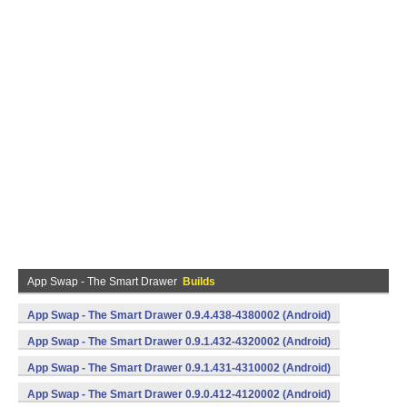
App Swap - The Smart Drawer
Builds
App Swap - The Smart Drawer 0.9.4.438-4380002 (Android)
App Swap - The Smart Drawer 0.9.1.432-4320002 (Android)
App Swap - The Smart Drawer 0.9.1.431-4310002 (Android)
App Swap - The Smart Drawer 0.9.0.412-4120002 (Android)