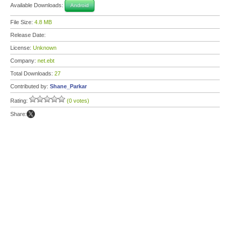
Available Downloads:
Android
File Size:
4.8 MB
Release Date:
License:
Unknown
Company:
net.ebt
Total Downloads:
27
Contributed by:
Shane_Parkar
Rating:
(0 votes)
Share: