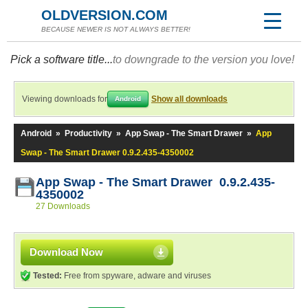
OLDVERSION.COM
BECAUSE NEWER IS NOT ALWAYS BETTER!
Pick a software title...
to downgrade to the version you love!
Viewing downloads for
Show all downloads
Android
Android
»
Productivity
»
App Swap - The Smart Drawer
»
App
Swap - The Smart Drawer 0.9.2.435-4350002
App Swap - The Smart Drawer 0.9.2.435-
4350002
27 Downloads
Download Now
Tested:
Free from spyware, adware and viruses