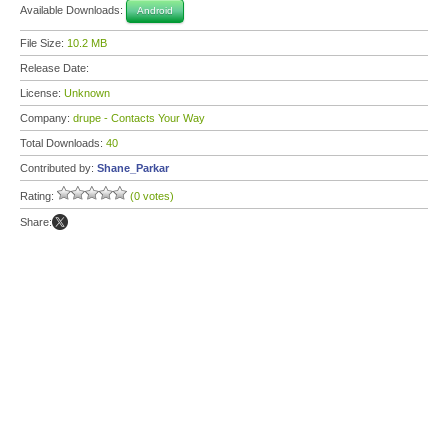
Available Downloads:
Android
File Size:
10.2 MB
Release Date:
License:
Unknown
Company:
drupe - Contacts Your Way
Total Downloads:
40
Contributed by:
Shane_Parkar
Rating:
(0 votes)
Share: