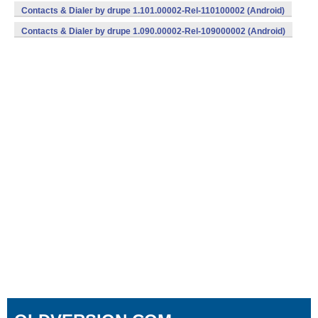
Contacts & Dialer by drupe 1.101.00002-Rel-110100002 (Android)
Contacts & Dialer by drupe 1.090.00002-Rel-109000002 (Android)