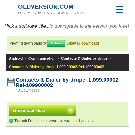
OLDVERSION.COM
BECAUSE NEWER IS NOT ALWAYS BETTER!
Pick a software title...
to downgrade to the version you love!
Viewing downloads for
Show all downloads
Android
Android
»
Communication
»
Contacts & Dialer by drupe
»
Contacts & Dialer by drupe 1.099.00002-Rel-109900002
Contacts & Dialer by drupe 1.099.00002-
Rel-109900002
40 Downloads
Download Now
Tested:
Free from spyware, adware and viruses