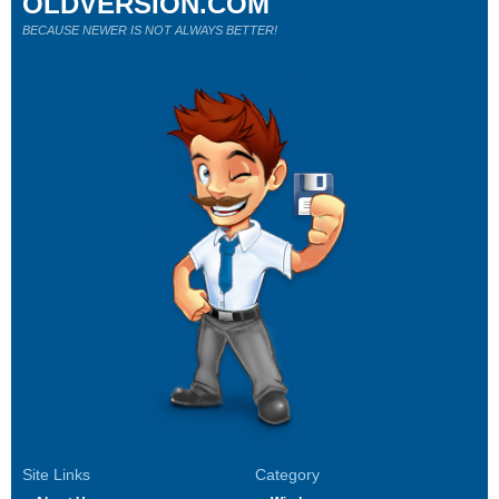
OLDVERSION.COM
BECAUSE NEWER IS NOT ALWAYS BETTER!
Site Links
Category