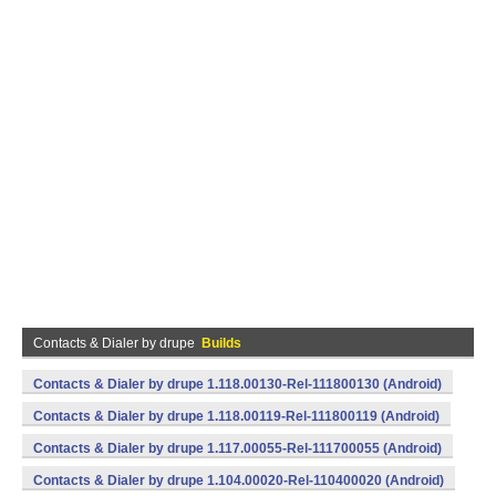
Contacts & Dialer by drupe
Builds
Contacts & Dialer by drupe 1.118.00130-Rel-111800130 (Android)
Contacts & Dialer by drupe 1.118.00119-Rel-111800119 (Android)
Contacts & Dialer by drupe 1.117.00055-Rel-111700055 (Android)
Contacts & Dialer by drupe 1.104.00020-Rel-110400020 (Android)