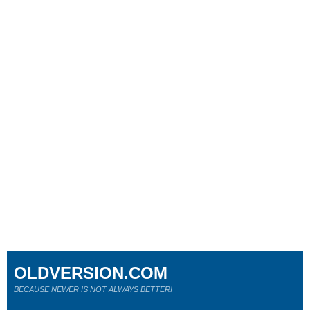
OLDVERSION.COM
BECAUSE NEWER IS NOT ALWAYS BETTER!