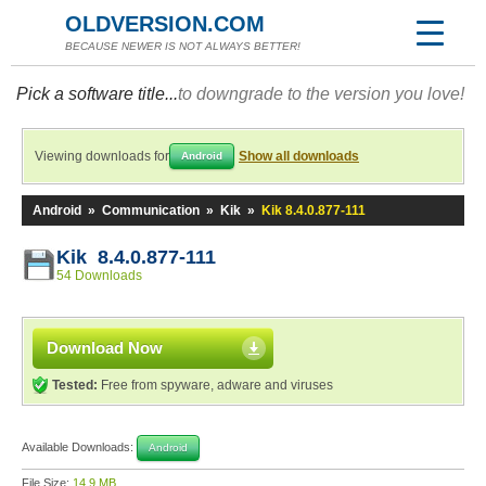
OLDVERSION.COM
BECAUSE NEWER IS NOT ALWAYS BETTER!
Pick a software title...
to downgrade to the version you love!
Viewing downloads for
Show all downloads
Android
Android
»
Communication
»
Kik
»
Kik 8.4.0.877-111
Kik 8.4.0.877-111
54 Downloads
Download Now
Tested:
Free from spyware, adware and viruses
Available Downloads:
Android
File Size:
14.9 MB