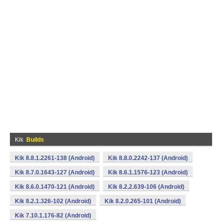
Kik
Builds
Kik 8.8.1.2261-138 (Android)
Kik 8.8.0.2242-137 (Android)
Kik 8.7.0.1643-127 (Android)
Kik 8.6.1.1576-123 (Android)
Kik 8.6.0.1470-121 (Android)
Kik 8.2.2.639-106 (Android)
Kik 8.2.1.326-102 (Android)
Kik 8.2.0.265-101 (Android)
Kik 7.10.1.176-82 (Android)