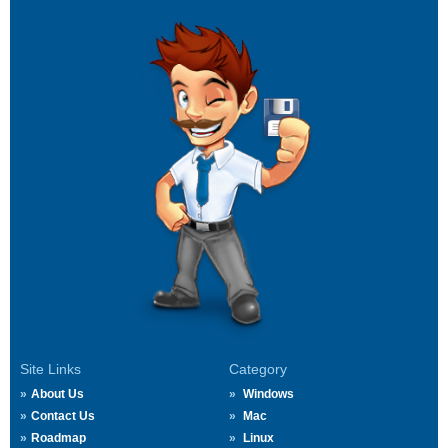
Site Links
Category
About Us
Windows
Contact Us
Mac
Roadmap
Linux