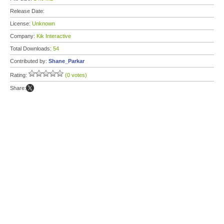
Release Date:
License:
Unknown
Company:
Kik Interactive
Total Downloads:
54
Contributed by:
Shane_Parkar
Rating:
(0 votes)
Share: